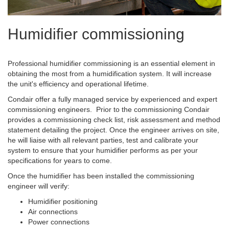
Humidifier commissioning
Professional humidifier commissioning is an essential element in
obtaining the most from a humidification system. It will increase
the unit's efficiency and operational lifetime.
Condair offer a fully managed service by experienced and expert
commissioning engineers. Prior to the commissioning Condair
provides a commissioning check list, risk assessment and method
statement detailing the project. Once the engineer arrives on site,
he will liaise with all relevant parties, test and calibrate your
system to ensure that your humidifier performs as per your
specifications for years to come.
Once the humidifier has been installed the commissioning
engineer will verify:
Humidifier positioning
Air connections
Power connections