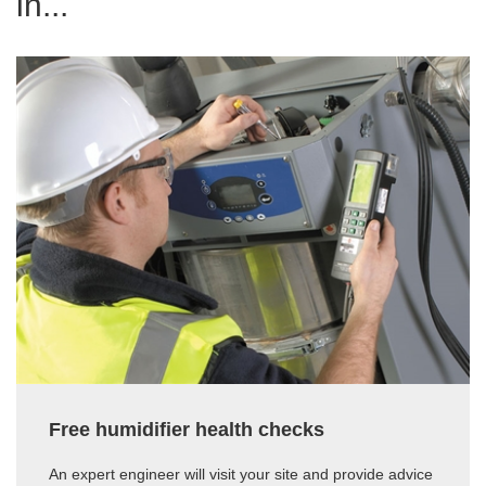
in...
Free humidifier health checks
An expert engineer will visit your site and provide advice