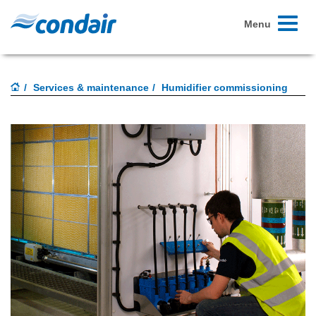
Toggle
Menu
navigati
Services & maintenance
Humidifier commissioning