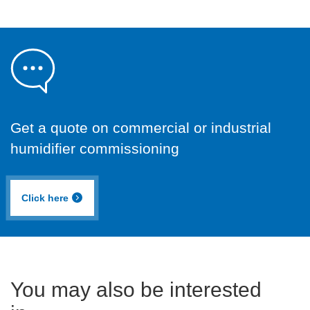
Get a quote on commercial or industrial
humidifier commissioning
Click here
You may also be interested