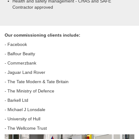
Health and safety management - CHAS and SAFE
Contractor approved
Our commissioning clients include:
- Facebook
- Balfour Beatty
- Commerzbank
- Jaguar Land Rover
- The Tate Modern & Tate Britain
- The Ministry of Defence
- Barkell Ltd
- Michael J Lonsdale
- University of Hull
- The Wellcome Trust