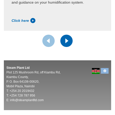
and guidance on your humidification system.
Click here
Steam Plant Ltd
Plot 125 Mushroom Rd, off Kiambu Rd,
Kiambu County,
P. O. Box 64108-00620,
Mobil Plaza, Nairobi
T: +254 20 2019432
T: +254 728 787 956
E:
info@steamplantltd.com