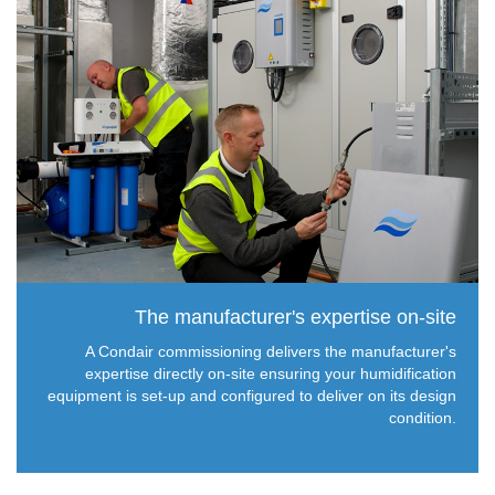
The manufacturer's expertise on-site
A Condair commissioning delivers the manufacturer's
expertise directly on-site ensuring your humidification
equipment is set-up and configured to deliver on its design
condition.