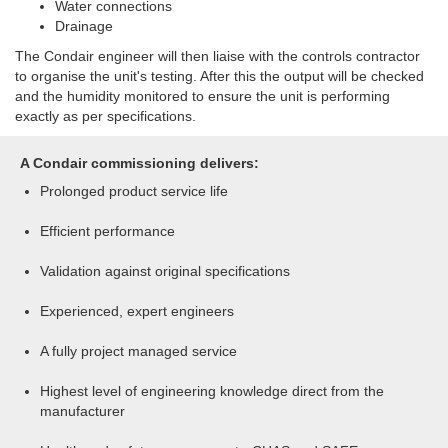
Water connections
Drainage
The Condair engineer will then liaise with the controls contractor
to organise the unit's testing. After this the output will be checked
and the humidity monitored to ensure the unit is performing
exactly as per specifications.
A Condair commissioning delivers:
Prolonged product service life
Efficient performance
Validation against original specifications
Experienced, expert engineers
A fully project managed service
Highest level of engineering knowledge direct from the
manufacturer