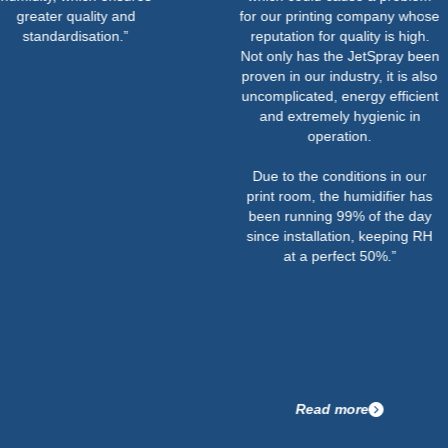
ter quality and
for our printing company whose
ndardisation.”
reputation for quality is high.
Not only has the JetSpray been
proven in our industry, it is also
uncomplicated, energy efficient
and extremely hygienic in
operation.
Due to the conditions in our
print room, the humidifier has
been running 99% of the day
since installation, keeping RH
at a perfect 50%.”
Read more