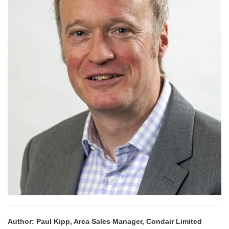
Author: Paul Kipp, Area Sales Manager, Condair Limited