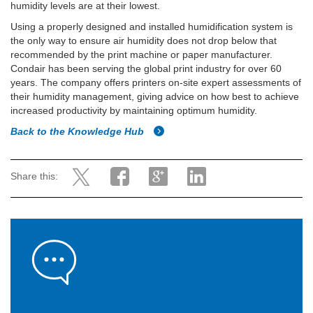
humidity levels are at their lowest.
Using a properly designed and installed humidification system is
the only way to ensure air humidity does not drop below that
recommended by the print machine or paper manufacturer.
Condair has been serving the global print industry for over 60
years. The company offers printers on-site expert assessments of
their humidity management, giving advice on how best to achieve
increased productivity by maintaining optimum humidity.
Back to the Knowledge Hub
Share this: