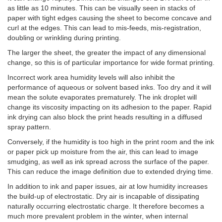
as little as 10 minutes. This can be visually seen in stacks of
paper with tight edges causing the sheet to become concave and
curl at the edges. This can lead to mis-feeds, mis-registration,
doubling or wrinkling during printing.
The larger the sheet, the greater the impact of any dimensional
change, so this is of particular importance for wide format printing.
Incorrect work area humidity levels will also inhibit the
performance of aqueous or solvent based inks. Too dry and it will
mean the solute evaporates prematurely. The ink droplet will
change its viscosity impacting on its adhesion to the paper. Rapid
ink drying can also block the print heads resulting in a diffused
spray pattern.
Conversely, if the humidity is too high in the print room and the ink
or paper pick up moisture from the air, this can lead to image
smudging, as well as ink spread across the surface of the paper.
This can reduce the image definition due to extended drying time.
In addition to ink and paper issues, air at low humidity increases
the build-up of electrostatic. Dry air is incapable of dissipating
naturally occurring electrostatic charge. It therefore becomes a
much more prevalent problem in the winter, when internal