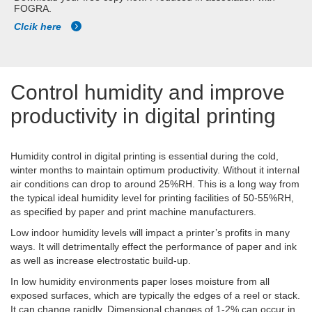
FOGRA.
Clcik here
Control humidity and improve
productivity in digital printing
Humidity control in digital printing is essential during the cold,
winter months to maintain optimum productivity. Without it internal
air conditions can drop to around 25%RH. This is a long way from
the typical ideal humidity level for printing facilities of 50-55%RH,
as specified by paper and print machine manufacturers.
Low indoor humidity levels will impact a printer’s profits in many
ways. It will detrimentally effect the performance of paper and ink
as well as increase electrostatic build-up.
In low humidity environments paper loses moisture from all
exposed surfaces, which are typically the edges of a reel or stack.
It can change rapidly. Dimensional changes of 1-2% can occur in