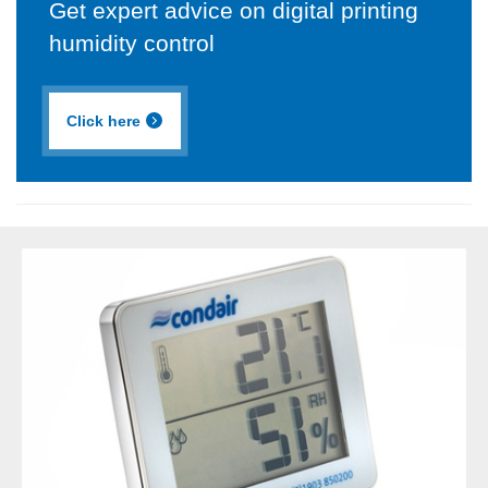
Get expert advice on digital printing
humidity control
Click here