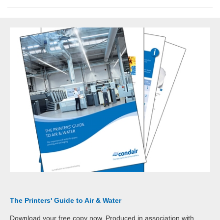
The Printers' Guide to Air & Water
Download your free copy now. Produced in association with