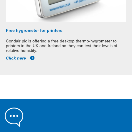
Free hygrometer for printers
Condair plc is offering a free desktop thermo-hygrometer to
printers in the UK and Ireland so they can test their levels of
relative humidity.
Click here