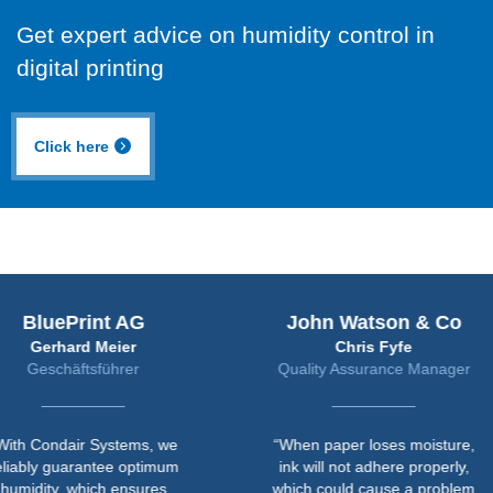
Get expert advice on humidity control in
digital printing
Click here
uePrint AG
John Watson & Co
rhard Meier
Chris Fyfe
chäftsführer
Quality Assurance Manager
ndair Systems, we
“When paper loses moisture,
 guarantee optimum
ink will not adhere properly,
y, which ensures
which could cause a problem