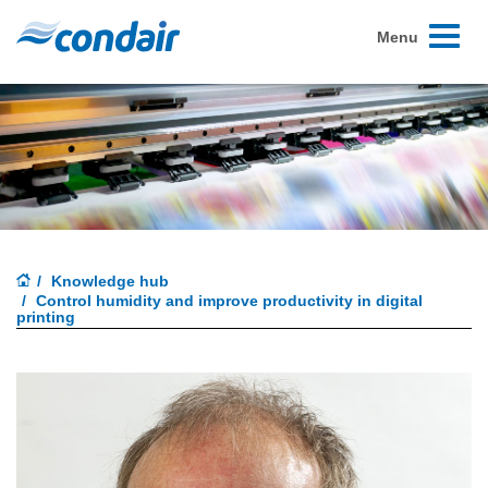
Toggle
Menu
navigati
Knowledge hub
Control humidity and improve productivity in digital
printing