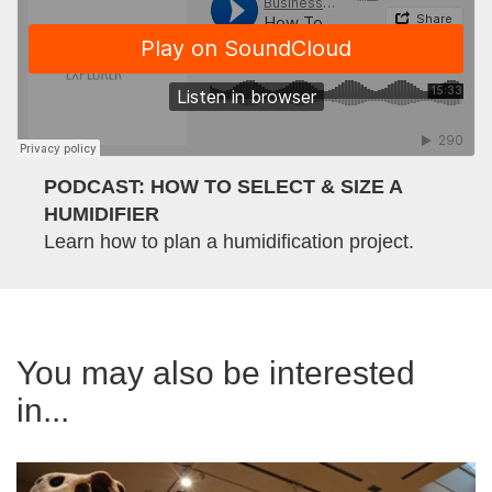
PODCAST: HOW TO SELECT & SIZE A
HUMIDIFIER
Learn how to plan a humidification project.
You may also be interested
in...