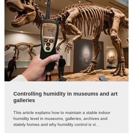
Controlling humidity in museums and art
galleries
This article explains how to maintain a stable indoor
humidity level in museums, galleries, archives and
stately homes and why humidity control is vi...