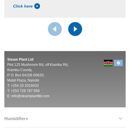
Click here
Steam Plant Ltd
Plot 125 Mushroom Rd, off Kiambu Rd,
Kiambu County,
P. O. Box 64108-00620,
Mobil Plaza, Nairobi
T: +254 20 2019432
T: +254 728 787 956
E:
info@steamplantltd.com
Humidifiers