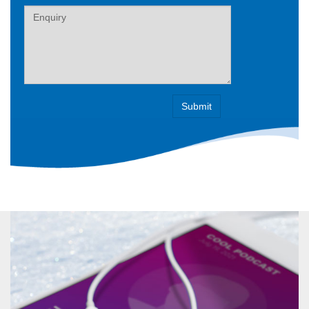
Label