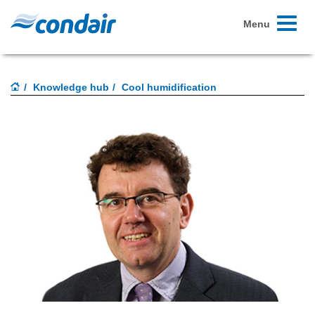
Toggle
Menu
navigati
Knowledge hub
Cool humidification