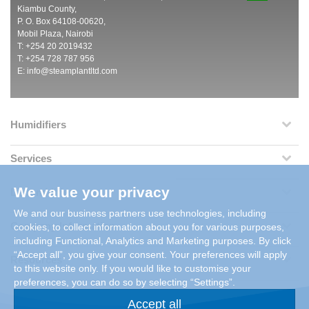
Kiambu County,
P. O. Box 64108-00620,
Mobil Plaza, Nairobi
T: +254 20 2019432
T: +254 728 787 956
E:
info@steamplantltd.com
Humidifiers
Services
We value your privacy
Dehumidifiers
We and our business partners use technologies, including
Company Information
cookies, to collect information about you for various purposes,
including Functional, Analytics and Marketing purposes. By click
“Accept all”, you give your consent. Your preferences will apply
Resources
to this website only. If you would like to customise your
preferences, you can do so by selecting “Settings”.
Accept all