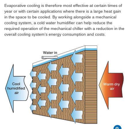
Evaporative cooling is therefore most effective at certain times of
year or with certain applications where there is a large heat gain
in the space to be cooled. By working alongside a mechanical
cooling system, a cold water humidifier can help reduce the
required operation of the mechanical chiller with a reduction in the
overall cooling system’s energy consumption and costs.