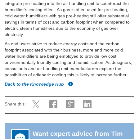
integrate pre-heating into the air handling unit to counteract the
humidifier’s cooling effect. As gas is often used for pre-heating,
cold water humidifiers with gas pre-heating still offer substantial
savings in terms of cost and carbon footprint when compared to
electric steam humidifiers due to the economy of gas over
electricity.
As end users strive to reduce energy costs and the carbon
footprint associated with their business, more and more cold
water humidifiers are being employed to provide low cost,
environmentally friendly cooling and humidification. As designers,
consultants and air handling unit manufacturers explore the
possibilities of adiabatic cooling this is likely to increase further.
Back to the Knowledge Hub
Share this:
Want expert advice from Tim