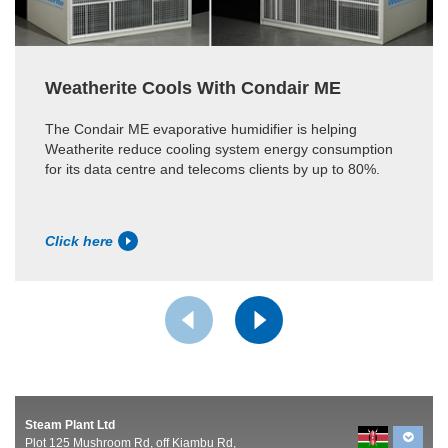
Weatherite Cools With Condair ME
The Condair ME evaporative humidifier is helping
Weatherite reduce cooling system energy consumption
for its data centre and telecoms clients by up to 80%.
Click here
Steam Plant Ltd
Plot 125 Mushroom Rd, off Kiambu Rd,