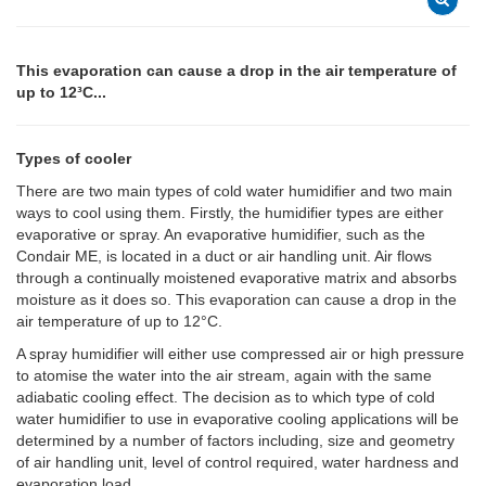
This evaporation can cause a drop in the air temperature of
up to 12³C...
Types of cooler
There are two main types of cold water humidifier and two main
ways to cool using them. Firstly, the humidifier types are either
evaporative or spray. An evaporative humidifier, such as the
Condair ME, is located in a duct or air handling unit. Air flows
through a continually moistened evaporative matrix and absorbs
moisture as it does so. This evaporation can cause a drop in the
air temperature of up to 12°C.
A spray humidifier will either use compressed air or high pressure
to atomise the water into the air stream, again with the same
adiabatic cooling effect. The decision as to which type of cold
water humidifier to use in evaporative cooling applications will be
determined by a number of factors including, size and geometry
of air handling unit, level of control required, water hardness and
evaporation load.