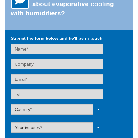
about evaporative cooling
with humidifiers?
Submit the form below and he'll be in touch.
Name
Company
Email
Tel
Label
Country*
Label
Your industry*