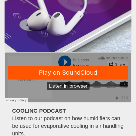
COOLING PODCAST
Listen to our podcast on how humidifiers can
be used for evaporative cooling in air handling
units.