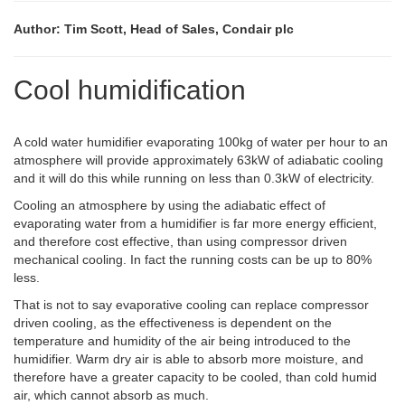
Author: Tim Scott, Head of Sales, Condair plc
Cool humidification
A cold water humidifier evaporating 100kg of water per hour to an
atmosphere will provide approximately 63kW of adiabatic cooling
and it will do this while running on less than 0.3kW of electricity.
Cooling an atmosphere by using the adiabatic effect of
evaporating water from a humidifier is far more energy efficient,
and therefore cost effective, than using compressor driven
mechanical cooling. In fact the running costs can be up to 80%
less.
That is not to say evaporative cooling can replace compressor
driven cooling, as the effectiveness is dependent on the
temperature and humidity of the air being introduced to the
humidifier. Warm dry air is able to absorb more moisture, and
therefore have a greater capacity to be cooled, than cold humid
air, which cannot absorb as much.