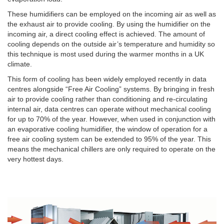
These humidifiers can be employed on the incoming air as well as
the exhaust air to provide cooling. By using the humidifier on the
incoming air, a direct cooling effect is achieved. The amount of
cooling depends on the outside air’s temperature and humidity so
this technique is most used during the warmer months in a UK
climate.
This form of cooling has been widely employed recently in data
centres alongside “Free Air Cooling” systems. By bringing in fresh
air to provide cooling rather than conditioning and re-circulating
internal air, data centres can operate without mechanical cooling
for up to 70% of the year. However, when used in conjunction with
an evaporative cooling humidifier, the window of operation for a
free air cooling system can be extended to 95% of the year. This
means the mechanical chillers are only required to operate on the
very hottest days.