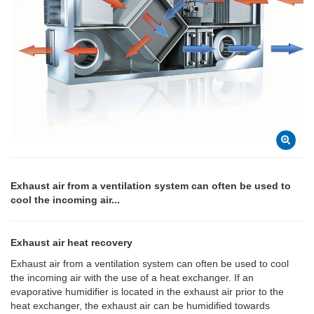
Exhaust air from a ventilation system can often be used to
cool the incoming air...
Exhaust air heat recovery
Exhaust air from a ventilation system can often be used to cool
the incoming air with the use of a heat exchanger. If an
evaporative humidifier is located in the exhaust air prior to the
heat exchanger, the exhaust air can be humidified towards