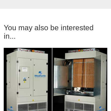
You may also be interested
in...