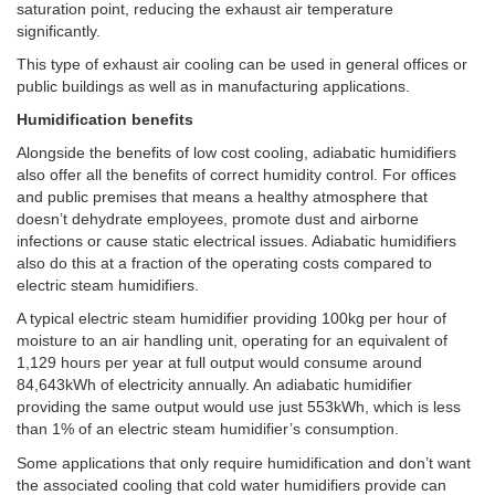
saturation point, reducing the exhaust air temperature
significantly.
This type of exhaust air cooling can be used in general offices or
public buildings as well as in manufacturing applications.
Humidification benefits
Alongside the benefits of low cost cooling, adiabatic humidifiers
also offer all the benefits of correct humidity control. For offices
and public premises that means a healthy atmosphere that
doesn’t dehydrate employees, promote dust and airborne
infections or cause static electrical issues. Adiabatic humidifiers
also do this at a fraction of the operating costs compared to
electric steam humidifiers.
A typical electric steam humidifier providing 100kg per hour of
moisture to an air handling unit, operating for an equivalent of
1,129 hours per year at full output would consume around
84,643kWh of electricity annually. An adiabatic humidifier
providing the same output would use just 553kWh, which is less
than 1% of an electric steam humidifier’s consumption.
Some applications that only require humidification and don’t want
the associated cooling that cold water humidifiers provide can