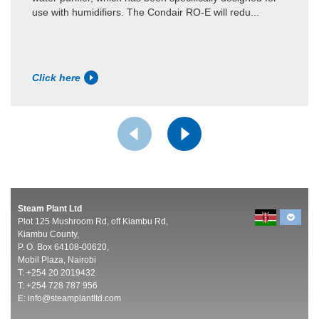
use with humidifiers. The Condair RO-E will redu...
Click here
Steam Plant Ltd
Plot 125 Mushroom Rd, off Kiambu Rd,
Kiambu County,
P. O. Box 64108-00620,
Mobil Plaza, Nairobi
T: +254 20 2019432
T: +254 728 787 956
E:
info@steamplantltd.com