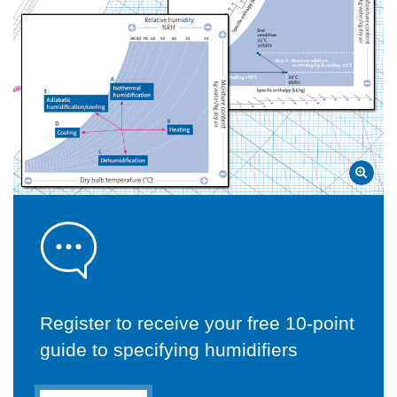
Register to receive your free 10-point
guide to specifying humidifiers