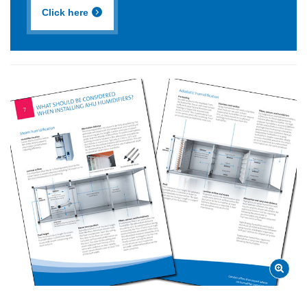
Click here