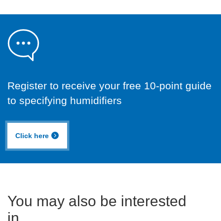
Register to receive your free 10-point guide
to specifying humidifiers
Click here
You may also be interested
in...