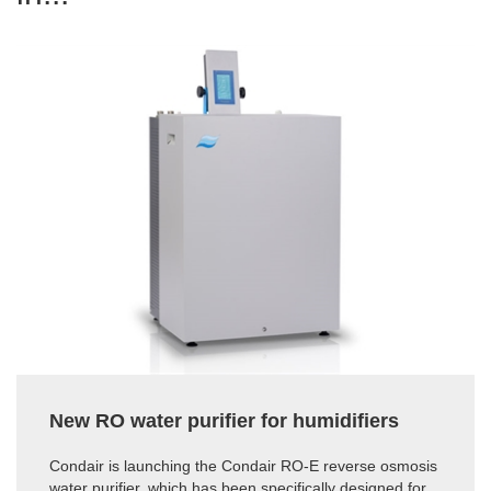
New RO water purifier for humidifiers
Condair is launching the Condair RO-E reverse osmosis
water purifier, which has been specifically designed for