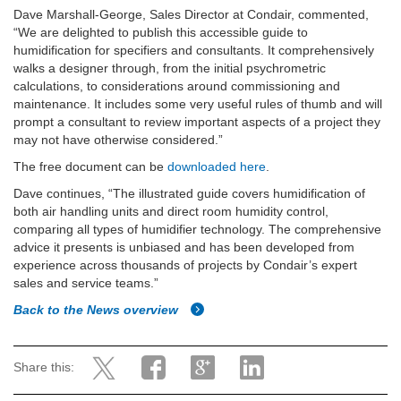
Dave Marshall-George, Sales Director at Condair, commented,
“We are delighted to publish this accessible guide to
humidification for specifiers and consultants. It comprehensively
walks a designer through, from the initial psychrometric
calculations, to considerations around commissioning and
maintenance. It includes some very useful rules of thumb and will
prompt a consultant to review important aspects of a project they
may not have otherwise considered.”
The free document can be
downloaded here
.
Dave continues, “The illustrated guide covers humidification of
both air handling units and direct room humidity control,
comparing all types of humidifier technology. The comprehensive
advice it presents is unbiased and has been developed from
experience across thousands of projects by Condair’s expert
sales and service teams.”
Back to the News overview
Share this: