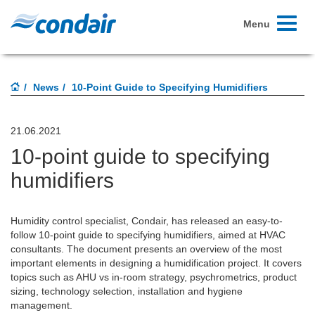
Toggle
Menu
navigati
News
10-Point Guide to Specifying Humidifiers
21.06.2021
10-point guide to specifying
humidifiers
Humidity control specialist, Condair, has released an easy-to-
follow 10-point guide to specifying humidifiers, aimed at HVAC
consultants. The document presents an overview of the most
important elements in designing a humidification project. It covers
topics such as AHU vs in-room strategy, psychrometrics, product
sizing, technology selection, installation and hygiene
management.