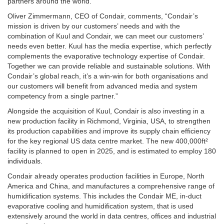
partners around the world.
Oliver Zimmermann, CEO of Condair, comments, “Condair’s
mission is driven by our customers’ needs and with the
combination of Kuul and Condair, we can meet our customers’
needs even better. Kuul has the media expertise, which perfectly
complements the evaporative technology expertise of Condair.
Together we can provide reliable and sustainable solutions. With
Condair’s global reach, it’s a win-win for both organisations and
our customers will benefit from advanced media and system
competency from a single partner.”
Alongside the acquisition of Kuul, Condair is also investing in a
new production facility in Richmond, Virginia, USA, to strengthen
its production capabilities and improve its supply chain efficiency
for the key regional US data centre market. The new 400,000ft²
facility is planned to open in 2025, and is estimated to employ 180
individuals.
Condair already operates production facilities in Europe, North
America and China, and manufactures a comprehensive range of
humidification systems. This includes the Condair ME, in-duct
evaporative cooling and humidification system, that is used
extensively around the world in data centres, offices and industrial