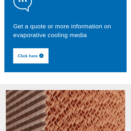
Get a quote or more information on
evaporative cooling media
Click here