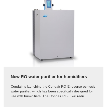
New RO water purifier for humidifiers
Condair is launching the Condair RO-E reverse osmosis
water purifier, which has been specifically designed for
use with humidifiers. The Condair RO-E will redu...