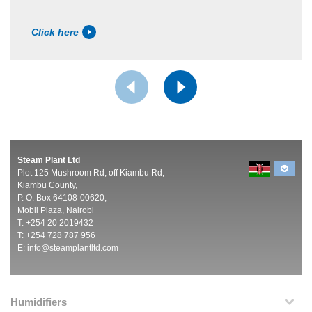
Click here
Steam Plant Ltd
Plot 125 Mushroom Rd, off Kiambu Rd,
Kiambu County,
P. O. Box 64108-00620,
Mobil Plaza, Nairobi
T: +254 20 2019432
T: +254 728 787 956
E:
info@steamplantltd.com
Humidifiers