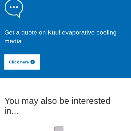
Get a quote on Kuul evaporative cooling
media
Click here
You may also be interested
in...