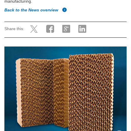
manufacturing.
Back to the News overview
Share this: