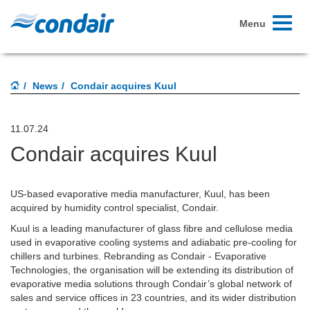
Toggle
Menu
navigati
News
Condair acquires Kuul
11.07.24
Condair acquires Kuul
US-based evaporative media manufacturer, Kuul, has been
acquired by humidity control specialist, Condair.
Kuul is a leading manufacturer of glass fibre and cellulose media
used in evaporative cooling systems and adiabatic pre-cooling for
chillers and turbines. Rebranding as Condair - Evaporative
Technologies, the organisation will be extending its distribution of
evaporative media solutions through Condair’s global network of
sales and service offices in 23 countries, and its wider distribution