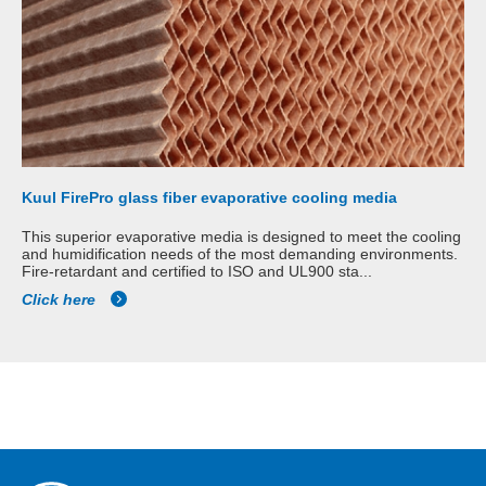
Kuul FirePro glass fiber evaporative cooling media
This superior evaporative media is designed to meet the cooling
and humidification needs of the most demanding environments.
Fire-retardant and certified to ISO and UL900 sta...
Click here