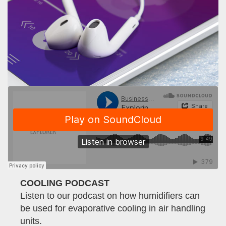
COOLING PODCAST
Listen to our podcast on how humidifiers can
be used for evaporative cooling in air handling
units.