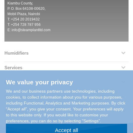
Kiambu County,
P. O. Box 64108-00620,
Mobil Plaza, Nairobi
T: +254 20 2019432
T: +254 728 787 956
E:
info@steamplantltd.com
Humidifiers
Services
We value your privacy
Dehumidifiers
We and our business partners use technologies, including
Company Information
cookies, to collect information about you for various purposes,
including Functional, Analytics and Marketing purposes. By click
“Accept all”, you give your consent. Your preferences will apply
Resources
to this website only. If you would like to customise your
preferences, you can do so by selecting “Settings”.
Accept all