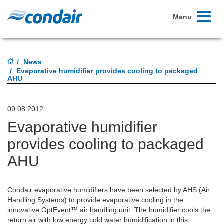
Toggle
Menu
navigati
News
Evaporative humidifier provides cooling to packaged
AHU
09.08.2012
Evaporative humidifier
provides cooling to packaged
AHU
Condair evaporative humidifiers have been selected by AHS (Air
Handling Systems) to provide evaporative cooling in the
innovative OptEvent™ air handling unit. The humidifier cools the
return air with low energy cold water humidification in this