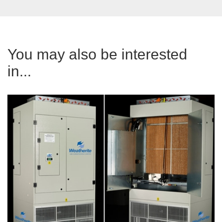
You may also be interested
in...