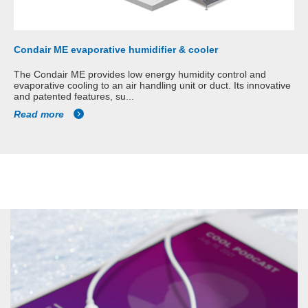
Condair ME evaporative humidifier & cooler
The Condair ME provides low energy humidity control and
evaporative cooling to an air handling unit or duct. Its innovative
and patented features, su...
Read more