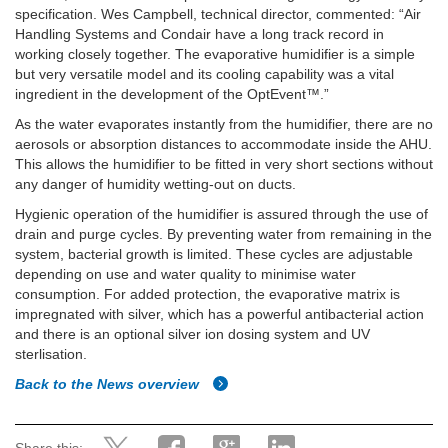
specification. Wes Campbell, technical director, commented: “Air
Handling Systems and Condair have a long track record in
working closely together. The evaporative humidifier is a simple
but very versatile model and its cooling capability was a vital
ingredient in the development of the OptEvent™.”
As the water evaporates instantly from the humidifier, there are no
aerosols or absorption distances to accommodate inside the AHU.
This allows the humidifier to be fitted in very short sections without
any danger of humidity wetting-out on ducts.
Hygienic operation of the humidifier is assured through the use of
drain and purge cycles. By preventing water from remaining in the
system, bacterial growth is limited. These cycles are adjustable
depending on use and water quality to minimise water
consumption. For added protection, the evaporative matrix is
impregnated with silver, which has a powerful antibacterial action
and there is an optional silver ion dosing system and UV
sterlisation.
Back to the News overview