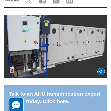
Share this:
Talk to an AHU humidification expert
today. Click here.