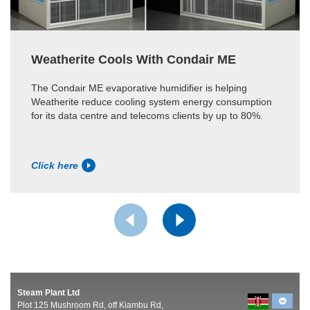
Weatherite Cools With Condair ME
The Condair ME evaporative humidifier is helping
Weatherite reduce cooling system energy consumption
for its data centre and telecoms clients by up to 80%.
Click here
Steam Plant Ltd
Plot 125 Mushroom Rd, off Kiambu Rd,