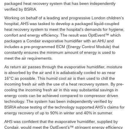
packaged heat recovery system that has been independently
verified by BSRIA.
Working on behalf of a leading and progressive London children’s
hospital, AHS was tasked to develop a packaged liquid-coupled
heat recovery system to meet the hospital’s demands for hygiene,
comfort and energy efficiency. The result was OptEvent™ which
packages a Condair evaporative humidifier with an AHU and
includes a pre-programmed ECM (Energy Control Module) that
constantly ensures the minimum amount of energy is used to
meet the air requirements.
As return air passes through the evaporative humidifier, moisture
is absorbed by the air and it is adiabatically cooled to as near
16°C as possible. This humid cool air is then used to chill the
incoming fresh air with the use of a heat recovery system. By pre-
cooling the incoming fresh air in this way substantial savings in
energy costs can be achieved compared to compressor driven
technology. The system has been independently verified by
BSRIA whose testing of the technology supported AHS’s claims for
energy recovery of up to 90% in winter and 40% in summer.
AHS was confident that the evaporative humidifier, supplied by
Condair, would meet the OptEvent’s™ stringent energy efficiency