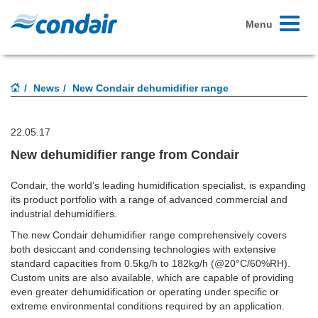
Toggle
Menu
navigati
News
New Condair dehumidifier range
22.05.17
New dehumidifier range from Condair
Condair, the world’s leading humidification specialist, is expanding
its product portfolio with a range of advanced commercial and
industrial dehumidifiers.
The new Condair dehumidifier range comprehensively covers
both desiccant and condensing technologies with extensive
standard capacities from 0.5kg/h to 182kg/h (@20°C/60%RH).
Custom units are also available, which are capable of providing
even greater dehumidification or operating under specific or
extreme environmental conditions required by an application.