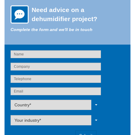
Need advice on a
dehumidifier project?
Complete the form and we'll be in touch
Label
Country*
Label
Your industry*