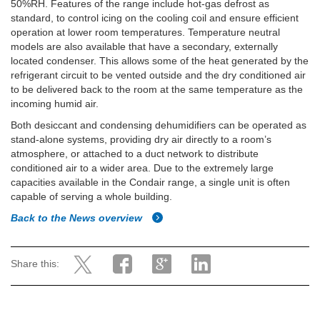
50%RH. Features of the range include hot-gas defrost as
standard, to control icing on the cooling coil and ensure efficient
operation at lower room temperatures. Temperature neutral
models are also available that have a secondary, externally
located condenser. This allows some of the heat generated by the
refrigerant circuit to be vented outside and the dry conditioned air
to be delivered back to the room at the same temperature as the
incoming humid air.
Both desiccant and condensing dehumidifiers can be operated as
stand-alone systems, providing dry air directly to a room’s
atmosphere, or attached to a duct network to distribute
conditioned air to a wider area. Due to the extremely large
capacities available in the Condair range, a single unit is often
capable of serving a whole building.
Back to the News overview
Share this: