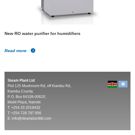
New RO water purifier for humidifiers
Read more
Steam Plant Ltd
Plot 125 Mushroom Rd, off Kiambu Rd,
Kiambu County,
P. O. Box 64108-00620,
Mobil Plaza, Nairobi
T: +254 20 2019432
T: +254 728 787 956
E:
info@steamplantltd.com