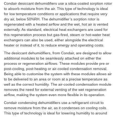
Condair desiccant dehumidifiers use a silica-coated sorption rotor
to absorb moisture from the air. This type of technology is ideal
for low temperature conditions or applications that require very
dry air, below 50%RH. The dehumidifier’s sorption rotor is
regenerated with a heated airflow and the wet, hot air is vented
externally. As standard, electrical heat exchangers are used for
this regeneration process but gas-fired, steam or hot-water heat
exchangers can also be used, either alongside the electrical
heater or instead of it, to reduce energy and operating costs.
The desiccant dehumidifiers, from Condair, are designed to allow
additional modules to be seamlessly attached on either the
process or regeneration airflows. These modules provide pre or
post-cooling, post-heating or air-cooled condensation removal.
Being able to customise the system with these modules allows air
to be delivered to an area or room at a precise temperature as
well as the correct humidity. The air-cooled condensation module
removes the need for external venting of the wet regeneration
airflow, making the system even more flexible in its operation.
Condair condensing dehumidifiers use a refrigerant circuit to
remove moisture from the air, as it condenses on cooling coils.
This type of technology is ideal for lowering humidity to around