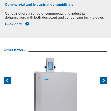
Commercial and industrial dehumidifiers
Condair offers a range of commercial and industrial
dehumidifiers with both desiccant and condensing technologies
Click here
Other news...