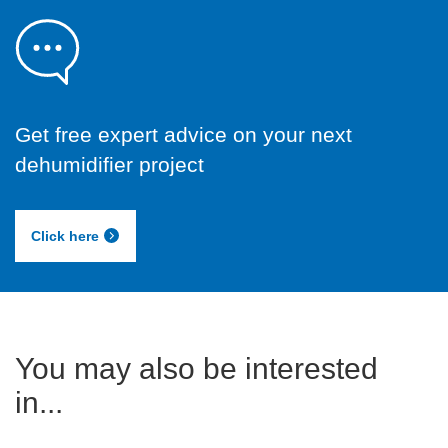
Get free expert advice on your next
dehumidifier project
Click here
You may also be interested
in...