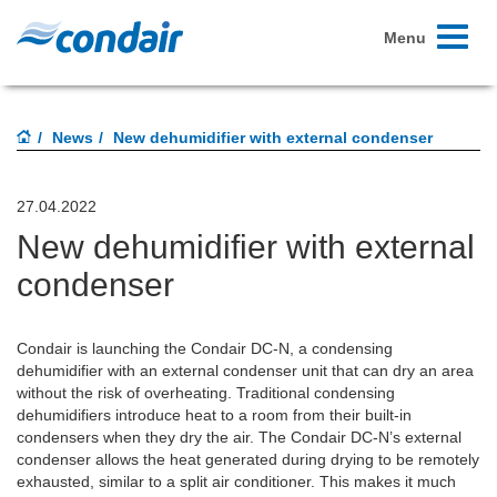
Toggle
Menu
navigati
News
New dehumidifier with external condenser
27.04.2022
New dehumidifier with external
condenser
Condair is launching the Condair DC-N, a condensing
dehumidifier with an external condenser unit that can dry an area
without the risk of overheating. Traditional condensing
dehumidifiers introduce heat to a room from their built-in
condensers when they dry the air. The Condair DC-N’s external
condenser allows the heat generated during drying to be remotely
exhausted, similar to a split air conditioner. This makes it much