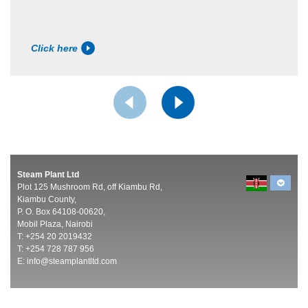
Click here
Steam Plant Ltd
Plot 125 Mushroom Rd, off Kiambu Rd,
Kiambu County,
P. O. Box 64108-00620,
Mobil Plaza, Nairobi
T: +254 20 2019432
T: +254 728 787 956
E:
info@steamplantltd.com