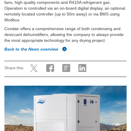
fans, high quality components and R410A refrigerant gas.
Operation is controlled via an on-board digital display, an optional
remotely located controller (up to 50m away) or via BMS using
Modbus.
Condair offers a comprehensive range of both condensing and
desiccant dehumidifiers, allowing the company to always provide
the most appropriate technology for any drying project.
Back to the News overview
Share this: