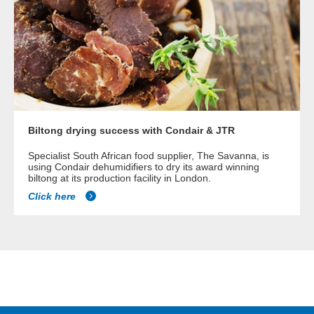
Biltong drying success with Condair & JTR
Specialist South African food supplier, The Savanna, is
using Condair dehumidifiers to dry its award winning
biltong at its production facility in London.
Click here