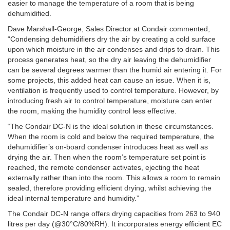
easier to manage the temperature of a room that is being
dehumidified.
Dave Marshall-George, Sales Director at Condair commented,
“Condensing dehumidifiers dry the air by creating a cold surface
upon which moisture in the air condenses and drips to drain. This
process generates heat, so the dry air leaving the dehumidifier
can be several degrees warmer than the humid air entering it. For
some projects, this added heat can cause an issue. When it is,
ventilation is frequently used to control temperature. However, by
introducing fresh air to control temperature, moisture can enter
the room, making the humidity control less effective.
“The Condair DC-N is the ideal solution in these circumstances.
When the room is cold and below the required temperature, the
dehumidifier’s on-board condenser introduces heat as well as
drying the air. Then when the room’s temperature set point is
reached, the remote condenser activates, ejecting the heat
externally rather than into the room. This allows a room to remain
sealed, therefore providing efficient drying, whilst achieving the
ideal internal temperature and humidity.”
The Condair DC-N range offers drying capacities from 263 to 940
litres per day (@30°C/80%RH). It incorporates energy efficient EC