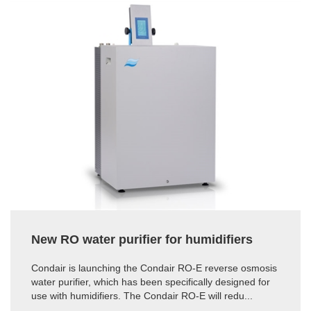
New RO water purifier for humidifiers
Condair is launching the Condair RO-E reverse osmosis
water purifier, which has been specifically designed for
use with humidifiers. The Condair RO-E will redu...