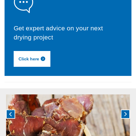
Get expert advice on your next
drying project
Click here