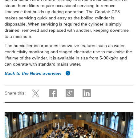
steam humidifiers require occasional servicing to remove
limescale that builds up during operation. The Condair CP3
makes servicing quick and easy as the boiling cylinder is
disposable. When servicing is required the cylinder is simply
drained, removed and replaced with another, keeping downtime
to a minimum.
The humidifier incorporates innovative features such as water
conductivity monitoring and staged electrode use to maximise the
lifetime of the cylinder. It is available in size from 5-90kg/hr and
can operate with standard mains water.
Back to the News overview
Share this: