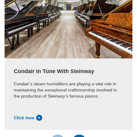
Condair In Tune With Steinway
Condair’s steam humidifiers are playing a vital role in
maintaining the exceptional craftsmanship involved in
the production of Steinway’s famous pianos.
Click here