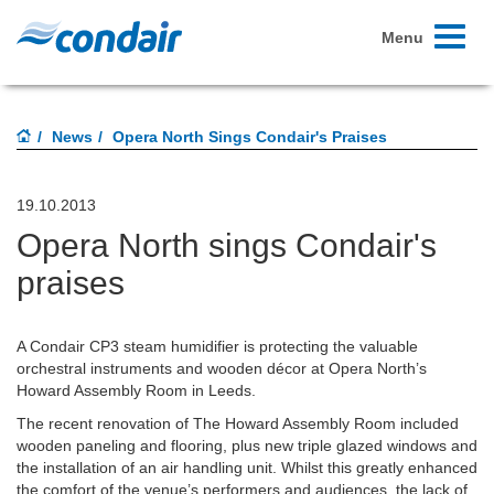
Toggle
Menu
navigati
News
Opera North Sings Condair's Praises
19.10.2013
Opera North sings Condair's
praises
A Condair CP3 steam humidifier is protecting the valuable
orchestral instruments and wooden décor at Opera North’s
Howard Assembly Room in Leeds.
The recent renovation of The Howard Assembly Room included
wooden paneling and flooring, plus new triple glazed windows and
the installation of an air handling unit. Whilst this greatly enhanced
the comfort of the venue’s performers and audiences, the lack of