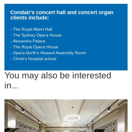
Condair's concert hall and concert organ
clients include:
- The Royal Albert Hall
- The Sydney Opera House
- Alexandra Palace
- The Royal Opera House
- Opera North's Howard Assembly Room
- Christ's Hospital school
You may also be interested
in...