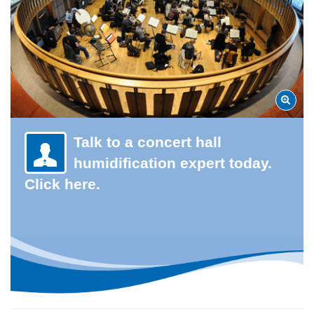
Talk to a concert hall
humidification expert today.
Click here.