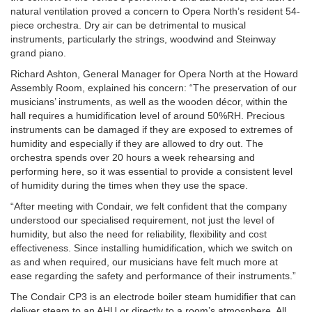
natural ventilation proved a concern to Opera North’s resident 54-
piece orchestra. Dry air can be detrimental to musical
instruments, particularly the strings, woodwind and Steinway
grand piano.
Richard Ashton, General Manager for Opera North at the Howard
Assembly Room, explained his concern: “The preservation of our
musicians’ instruments, as well as the wooden décor, within the
hall requires a humidification level of around 50%RH. Precious
instruments can be damaged if they are exposed to extremes of
humidity and especially if they are allowed to dry out. The
orchestra spends over 20 hours a week rehearsing and
performing here, so it was essential to provide a consistent level
of humidity during the times when they use the space.
“After meeting with Condair, we felt confident that the company
understood our specialised requirement, not just the level of
humidity, but also the need for reliability, flexibility and cost
effectiveness. Since installing humidification, which we switch on
as and when required, our musicians have felt much more at
ease regarding the safety and performance of their instruments.”
The Condair CP3 is an electrode boiler steam humidifier that can
deliver steam to an AHU or directly to a room’s atmosphere. All