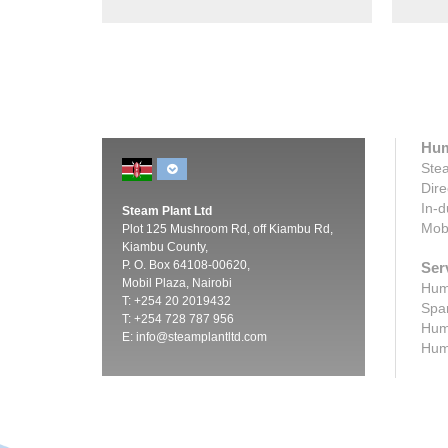
Hum
Stea
Dire
In-d
Steam Plant Ltd
Mobi
Plot 125 Mushroom Rd, off Kiambu Rd,
Kiambu County,
P. O. Box 64108-00620,
Ser
Mobil Plaza, Nairobi
Humi
T: +254 20 2019432
Spar
T: +254 728 787 956
Humi
E:
info@steamplantltd.com
Humi