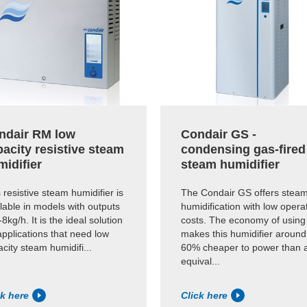
ndair RM low
Condair GS -
acity resistive steam
condensing gas-fired
midifier
steam humidifier
 resistive steam humidifier is
The Condair GS offers stea
lable in models with outputs
humidification with low opera
-8kg/h. It is the ideal solution
costs. The economy of using
applications that need low
makes this humidifier around
city steam humidifi...
60% cheaper to power than 
equival...
ck here
Click here