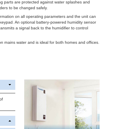
ing parts are protected against water splashes and
nders to be changed safely.
ormation on all operating parameters and the unit can
d keypad. An optional battery-powered humidity sensor
ansmits a signal back to the humidifier to control
 mains water and is ideal for both homes and offices.
pf