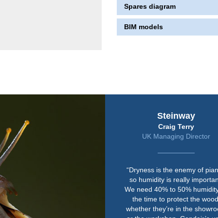
Spares diagram
BIM models
Steinway
Craig Terry
UK Managing Director
“Dryness is the enemy of pia
so humidity is really importan
We need 40% to 50% humidity 
the time to protect the wood
whether they’re in the showr