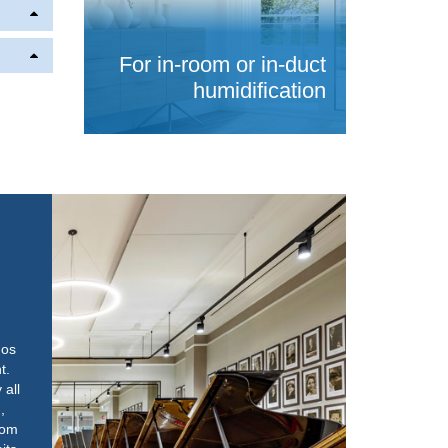
For in-room or in-duct
humidification
nos
t.
all
,
oom