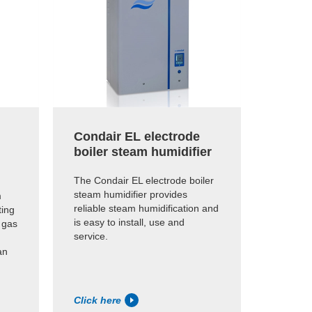
Condair EL electrode
Conda
boiler steam humidifier
steam
The Condair EL electrode boiler
Provides
steam humidifier provides
or AHU h
m
reliable steam humidification and
impure, 
ting
is easy to install, use and
 gas
service.
an
Click here
Click h