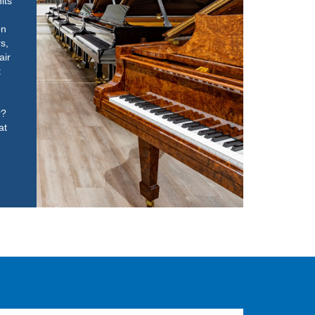
its
on
rs,
air
t
r?
at