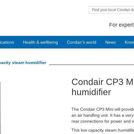
Find your local Condair di
For expert
ications
Health & wellbeing
Condair's world
News
Kno
acity steam humidifier
Condair CP3 Mi
Next
humidifier
The Condair CP3 Mini will provide
an air handling unit. It has a ve
rear connections for power and w
This low capacity steam humidifie