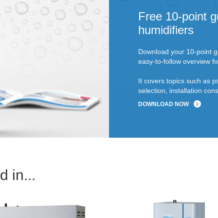
Free 10-point g
humidifiers
Download your 10-point gu
easy-to-follow overview fo
It covers topics such as p
selection, installation c
DOWNLOAD NOW
 in...