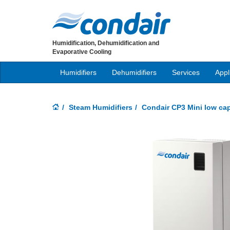
Humidification, Dehumidification and
Evaporative Cooling
Humidifiers
Dehumidifiers
Services
Appl
Steam Humidifiers
Condair CP3 Mini low cap
Previous