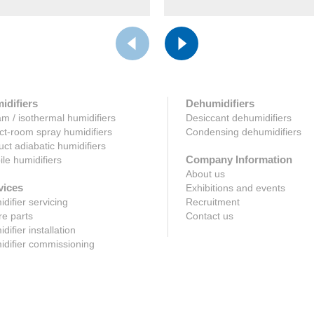
idifiers
Dehumidifiers
m / isothermal humidifiers
Desiccant dehumidifiers
ct-room spray humidifiers
Condensing dehumidifiers
uct adiabatic humidifiers
Company Information
le humidifiers
About us
vices
Exhibitions and events
difier servicing
Recruitment
e parts
Contact us
difier installation
difier commissioning