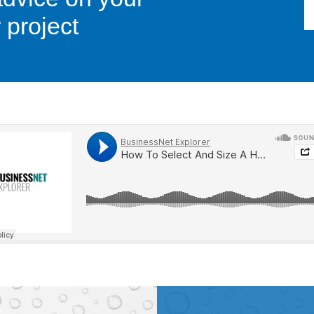
 project