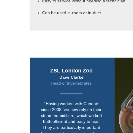
Easy to service without needing a technician
Can be used in-room or in-duct
ZSL London Zoo
Dave Clarke
Head of Invertebrates
“Having worked with Condair
since 2008, we now rely on their
steam humidifiers, which we find
both efficient and easy to use.
They are particularly important