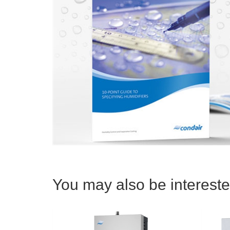
You may also be interested