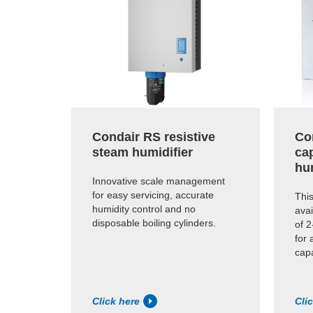
Condair RS resistive
Co
steam humidifier
cap
hu
Innovative scale management
for easy servicing, accurate
This
humidity control and no
avai
disposable boiling cylinders.
of 2
for 
capa
Click here
Cli