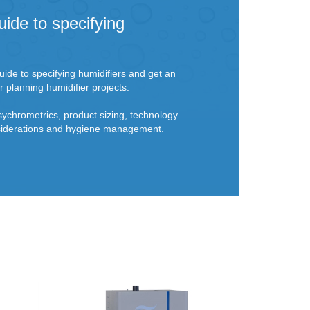
uide to specifying
ide to specifying humidifiers and get an
r planning humidifier projects.
sychrometrics, product sizing, technology
onsiderations and hygiene management.