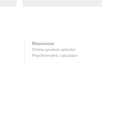
Resources
Online product selector
Psychrometric calculator