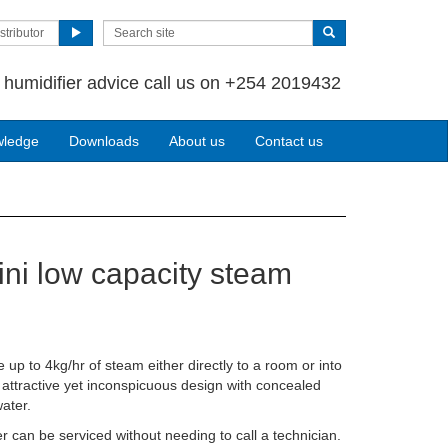
stributor
 humidifier advice call us on +254 2019432
wledge
Downloads
About us
Contact us
ni low capacity steam
 up to 4kg/hr of steam either directly to a room or into
ry attractive yet inconspicuous design with concealed
ater.
r can be serviced without needing to call a technician.