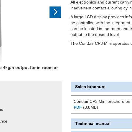
All electronics and current carry
inadvertent contact allowing cyli
A large LCD display provides inf
be controlled with the integrate
can be located in the room and tr
output to the desired level.
The Condair CP3 Mini operates on
o 4kg/h output for in-room or
.
Sales brochure
Condair CP3 Mini brochure en 
PDF
(3.8MB)
ns
ance
Technical manual