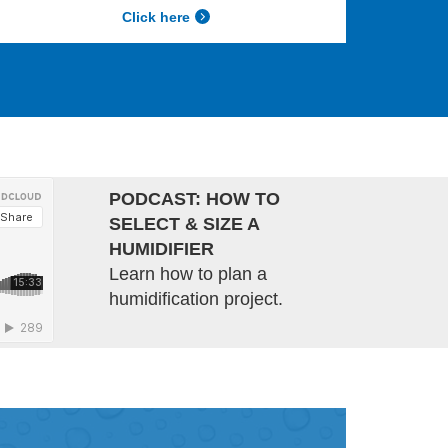
Click here
PODCAST: HOW TO
SELECT & SIZE A
HUMIDIFIER
Learn how to plan a
humidification project.