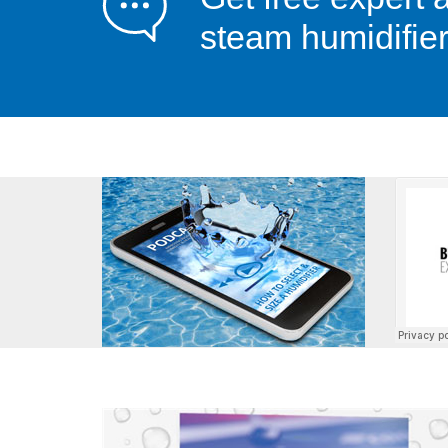
steam humidifier