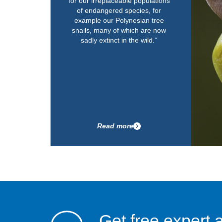
for our irreplaceable populations
of endangered species, for
example our Polynesian tree
snails, many of which are now
sadly extinct in the wild.”
Read more
Get free expert 