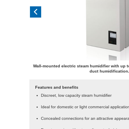
Wall-mounted electric steam humidifier with up t
duct humidification
Features and benefits
Discreet, low capacity steam humidifier
Ideal for domestic or light commercial applicatio
Concealed connections for an attractive appear