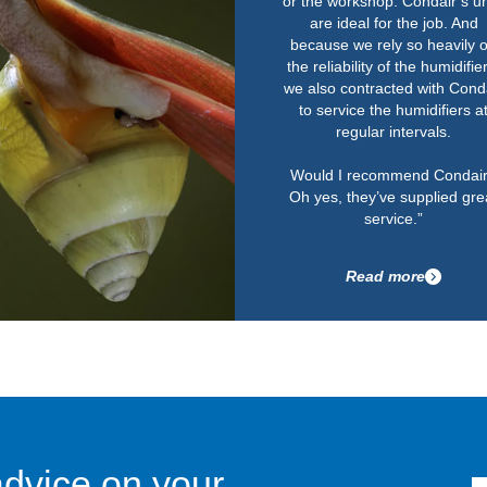
or the workshop. Condair’s un
are ideal for the job. And
because we rely so heavily 
the reliability of the humidifie
we also contracted with Cond
to service the humidifiers a
regular intervals.
Would I recommend Condai
Oh yes, they’ve supplied gre
service.”
Read more
advice on your