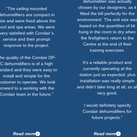
dehumidifier was actually
chosen by our designers, as it
ceiling mounted
fitted the bill perfectly for the
iers are compact in
environment. The unit size was
were fixed above the
based on the quantities of kit
spa areas. We were
hung in the room to dry when
sfied with Condair’s
the firefighters return to the
 and their prompt
Centre at the end of their
e to the project.
training exercises.
y of the Condair DP-
It’s a reliable product and
ifiers is of a high
currently operating at the
nd they were easy to
station just as expected, plus
 and simple for the
installation was really simple
to operate. We look
and didn’t take long at all, so all
o a working with the
very good.
eam in the future.”
I would definitely specify
Condair dehumidifiers for
future projects.”
ead more
Read more