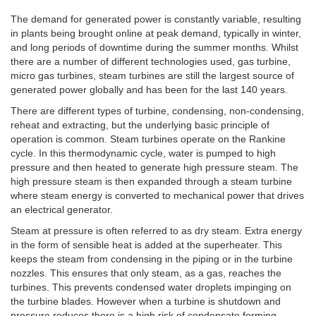
The demand for generated power is constantly variable, resulting
in plants being brought online at peak demand, typically in winter,
and long periods of downtime during the summer months. Whilst
there are a number of different technologies used, gas turbine,
micro gas turbines, steam turbines are still the largest source of
generated power globally and has been for the last 140 years.
There are different types of turbine, condensing, non-condensing,
reheat and extracting, but the underlying basic principle of
operation is common. Steam turbines operate on the Rankine
cycle. In this thermodynamic cycle, water is pumped to high
pressure and then heated to generate high pressure steam. The
high pressure steam is then expanded through a steam turbine
where steam energy is converted to mechanical power that drives
an electrical generator.
Steam at pressure is often referred to as dry steam. Extra energy
in the form of sensible heat is added at the superheater. This
keeps the steam from condensing in the piping or in the turbine
nozzles. This ensures that only steam, as a gas, reaches the
turbines. This prevents condensed water droplets impinging on
the turbine blades. However when a turbine is shutdown and
pressure reduces there is a high risk of condensate forming.