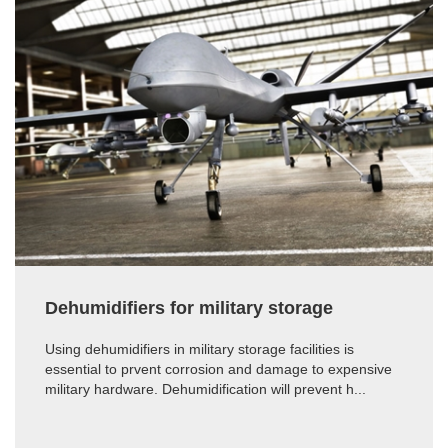
Dehumidifiers for military storage
Using dehumidifiers in military storage facilities is
essential to prvent corrosion and damage to expensive
military hardware. Dehumidification will prevent h...