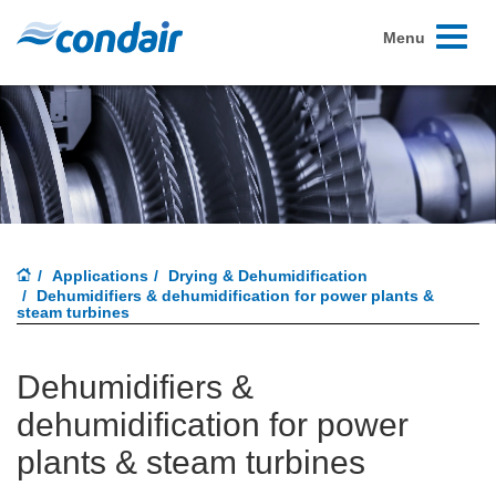
Toggle
Menu
navigati
Applications
Drying & Dehumidification
Dehumidifiers & dehumidification for power plants &
steam turbines
Dehumidifiers &
dehumidification for power
plants & steam turbines