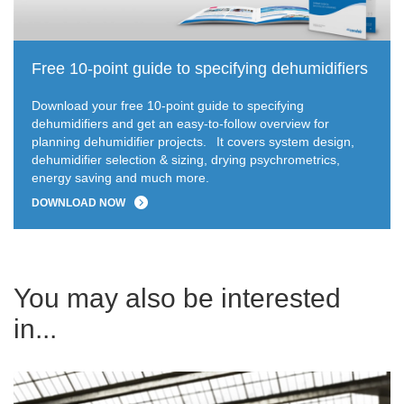
Free 10-point guide to specifying dehumidifiers
Download your free 10-point guide to specifying
dehumidifiers and get an easy-to-follow overview for
planning dehumidifier projects.
It covers system design,
dehumidifier selection & sizing, drying psychrometrics,
energy saving and much more.
DOWNLOAD NOW
You may also be interested
in...