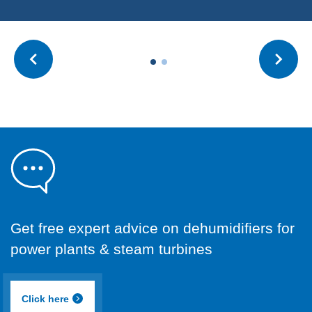
Get free expert advice on dehumidifiers for
power plants & steam turbines
Click here