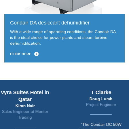
Condair DA desiccant dehumidifier
With a wide range of operating conditions, the Condair DA
is the ideal choice for power plants and steam turbine
dehumidification.
CLICK HERE
uites Hotel in
T Clarke
Qatar
Doug Lumb
Project Engineer
Kiran Nair
ngineer at Mentor
Trading
“The Condair DC 50W