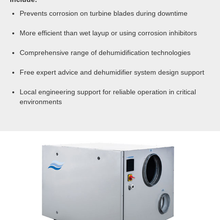
100%RH. Operationally they can provide humidity
Prevents corrosion on turbine blades during downtime
levels below 10%RH.
More efficient than wet layup or using corrosion inhibitors
Dry air discharge temperatures can be in the order
of 35 to 45°C, which assists in moisture removal.
Comprehensive range of dehumidification technologies
The great flexibility of desiccant dehumidifiers make
them ideal for unheated environments.
Free expert advice and dehumidifier system design support
Local engineering support for reliable operation in critical
environments