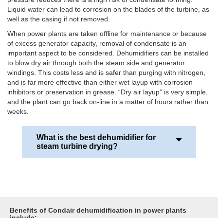
Liquid water can lead to corrosion on the blades of the turbine, as
well as the casing if not removed.
When power plants are taken offline for maintenance or because
of excess generator capacity, removal of condensate is an
important aspect to be considered. Dehumidifiers can be installed
to blow dry air through both the steam side and generator
windings. This costs less and is safer than purging with nitrogen,
and is far more effective than either wet layup with corrosion
inhibitors or preservation in grease. “Dry air layup” is very simple,
and the plant can go back on-line in a matter of hours rather than
weeks.
What is the best dehumidifier for
steam turbine drying?
Desiccant (adsorption) dehumidifier systems offer
the best solution. They can be comparatively small
and portable. They offer a wider range of
operational temperatures typically -30 to +40 °C
Benefits of Condair dehumidification in power plants
together with inlet ambient humidity from 0-
include: