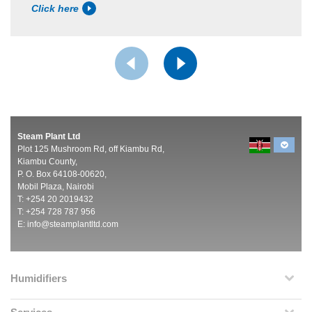
Click here
Steam Plant Ltd
Plot 125 Mushroom Rd, off Kiambu Rd,
Kiambu County,
P. O. Box 64108-00620,
Mobil Plaza, Nairobi
T: +254 20 2019432
T: +254 728 787 956
E:
info@steamplantltd.com
Humidifiers