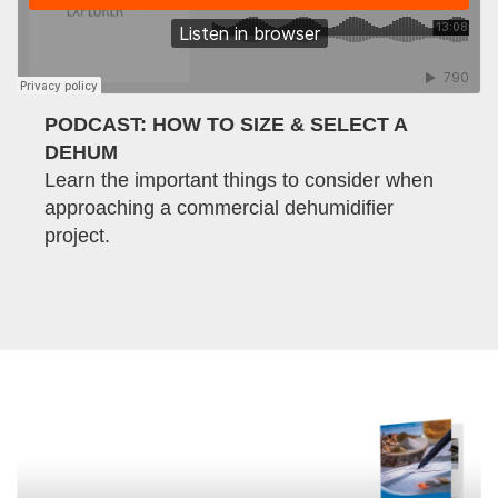
PODCAST: HOW TO SIZE & SELECT A
DEHUM
Learn the important things to consider when
approaching a commercial dehumidifier
project.