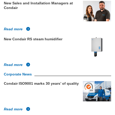
New Sales and Installation Managers at
Condair
Read more
New Condair RS steam humidifier
Read more
Corporate News
Condair ISO9001 marks 30 years’ of quality
Read more