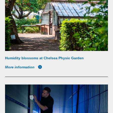
Humidity blossoms at Chelsea Physic Garden
More information