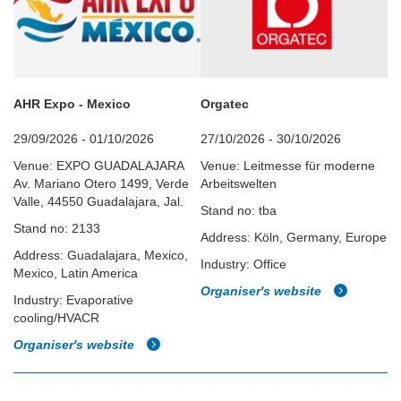
AHR Expo - Mexico
Orgatec
29/09/2026 - 01/10/2026
27/10/2026 - 30/10/2026
Venue: EXPO GUADALAJARA
Venue: Leitmesse für moderne
Av. Mariano Otero 1499, Verde
Arbeitswelten
Valle, 44550 Guadalajara, Jal.
Stand no: tba
Stand no: 2133
Address: Köln, Germany, Europe
Address: Guadalajara, Mexico,
Industry: Office
Mexico, Latin America
Organiser's website
Industry: Evaporative
cooling/HVACR
Organiser's website