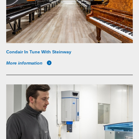
Condair In Tune With Steinway
More information