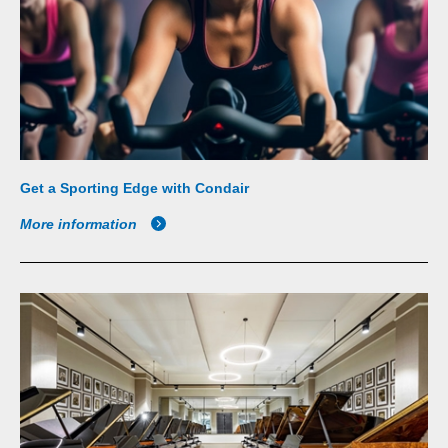
Get a Sporting Edge with Condair
More information