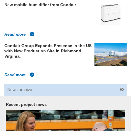
New mobile humidifier from Condair
Read more
Condair Group Expands Presence in the US
with New Production Site in Richmond,
Virginia.
Read more
News archive
Recent project news