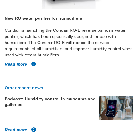
New RO water purifier for humidifiers
Condair is launching the Condair RO-E reverse osmosis water
purifier, which has been specifically designed for use with
humidifiers. The Condair RO-E will reduce the service
requirements of all humidifiers and improve humidity control when
used with steam humidifiers.
Read more
Other recent news...
Podcast: Humidity control in museums and
galleries
Read more