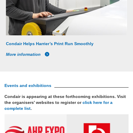
Condair Helps Harrier’s Print Run Smoothly
More information
Events and exhibitions
Condair is appearing at these forthcoming exhibitions. Visit
the organisers' websites to register or
click here for a
complete list
.