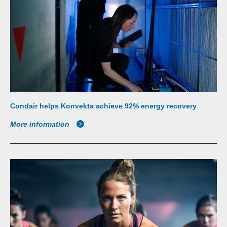
Condair helps Konvekta achieve 92% energy recovery
More information