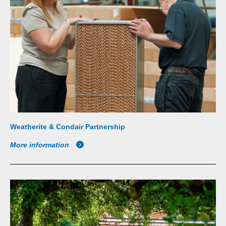
Weatherite & Condair Partnership
More information