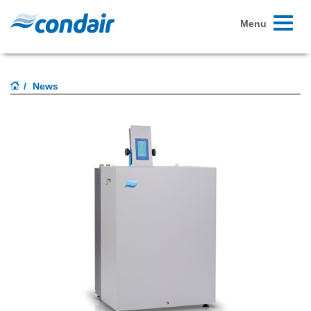
Toggle
Menu
navigati
News