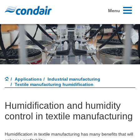
Toggle
Menu
navigati
Applications
Industrial manufacturing
Textile manufacturing humidification
Humidification and humidity
control in textile manufacturing
Humidification in textile manufacturing has many benefits that will