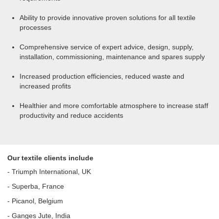
Ability to provide innovative proven solutions for all textile
processes
Comprehensive service of expert advice, design, supply,
installation, commissioning, maintenance and spares supply
Increased production efficiencies, reduced waste and
increased profits
Healthier and more comfortable atmosphere to increase staff
productivity and reduce accidents
Our textile clients include
- Triumph International, UK
- Superba, France
- Picanol, Belgium
- Ganges Jute, India