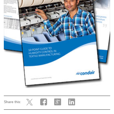
Share this: