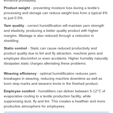
enhance profitability:
Product weight
- preventing moisture loss during a textile’s
processing and storage can reduce weight loss from a typical 4%
to just 0.5%.
Yarn quality
- correct humidification will maintain yarn strength
and elasticity, producing a better quality product with higher
margins. Wastage is also reduced through a reduction in
shedding.
Static control
- Static can cause reduced productivity and
product quality due to lint and fly attraction, machine jams and
employee discomfort or even accidents. Higher humidity naturally
dissipates static charges alleviating these problems.
Weaving efficiency
- optimal humidification reduces yarn
breakages in weaving, reducing machine downtime as well as
loom stop marks and weavers knots in the finished product.
Employee comfort
- humidifiers can deliver between 5-12°C of
evaporative cooling to a textile production facility, while
suppressing dust, fly and lint. This creates a healthier and more
productive atmosphere for employees.