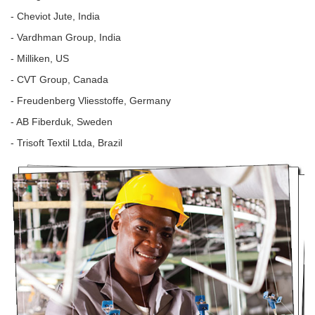
- Cheviot Jute, India
- Vardhman Group, India
- Milliken, US
- CVT Group, Canada
- Freudenberg Vliesstoffe, Germany
- AB Fiberduk, Sweden
- Trisoft Textil Ltda, Brazil