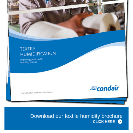
Download our textile humidity brochure
CLICK HERE