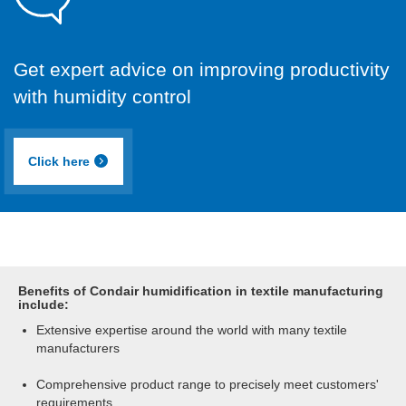
Get expert advice on improving productivity
with humidity control
Click here
Benefits of Condair humidification in textile manufacturing
include:
Extensive expertise around the world with many textile
manufacturers
Comprehensive product range to precisely meet customers'
requirements