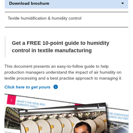
Download brochure
Textile humidification & humidity control
Get a FREE 10-point guide to humidity
control in textile manufacturing
This document presents an easy-to-follow guide to help
production managers understand the impact of air humidity on
textile processing and a best practise approach to managing it.
Click here to get yours