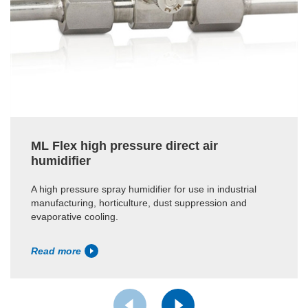
ML Flex high pressure direct air
humidifier
A high pressure spray humidifier for use in industrial
manufacturing, horticulture, dust suppression and
evaporative cooling.
Read more