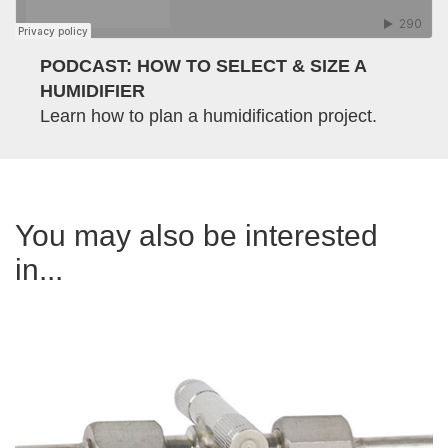
PODCAST: HOW TO SELECT & SIZE A
HUMIDIFIER
Learn how to plan a humidification project.
You may also be interested
in...