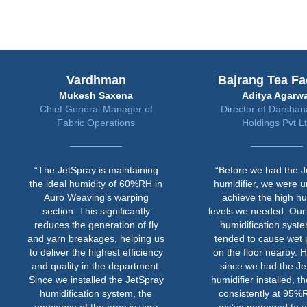
Vardhman
Bajrang Tea Fa
Mukesh Saxena
Aditya Agarwa
Chief General Manager of
Director of Darsha
Fabric Operations
Holdings Pvt L
“The JetSpray is maintaining
“Before we had the J
the ideal humidity of 60%RH in
humidifier, we were u
Auro Weaving’s warping
achieve the high hu
section. This significantly
levels we needed. Our
reduces the generation of fly
humidification syst
and yarn breakages, helping us
tended to cause wet 
to deliver the highest efficiency
on the floor nearby. 
and quality in the department.
since we had the Je
Since we installed the JetSpray
humidifier installed, th
humidification system, the
consistently at 95