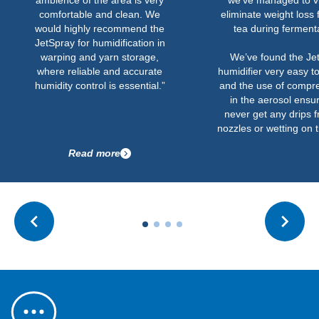
ambience of the area is very
we’ve managed to vi
comfortable and clean. We
eliminate weight loss 
would highly recommend the
tea during ferment
JetSpray for humidification in
warping and yarn storage,
We’ve found the Je
where reliable and accurate
humidifier very easy t
humidity control is essential.”
and the use of compre
in the aerosol ensu
never get any drips 
nozzles or wetting on t
Read more