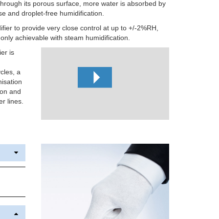
 through its porous surface, more water is absorbed by
use and droplet-free humidification.
ifier to provide very close control at up to +/-2%RH,
y only achievable with steam humidification.
er is
cles, a
nisation
ion and
r lines.