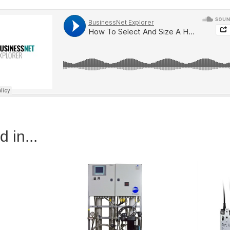
 in...