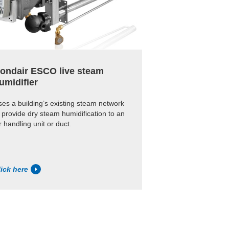
ondair ESCO live steam
umidifier
es a building’s existing steam network
 provide dry steam humidification to an
r handling unit or duct.
lick here