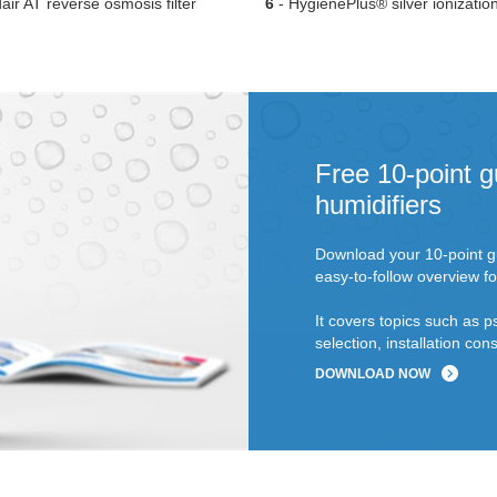
ir AT reverse osmosis filter
6
- HygienePlus® silver ionizatio
Free 10-point g
humidifiers
Download your 10-point gu
easy-to-follow overview fo
It covers topics such as p
selection, installation c
DOWNLOAD NOW