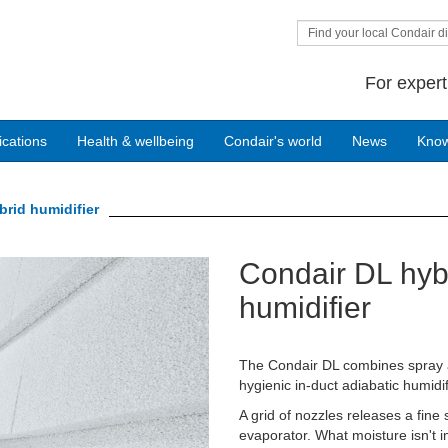
Find your local Condair di
For expert
ications
Health & wellbeing
Condair's world
News
Kno
rid humidifier
Condair DL hyb
Next
humidifier
The Condair DL combines spray a
hygienic in-duct adiabatic humidif
A grid of nozzles releases a fine
evaporator. What moisture isn't i