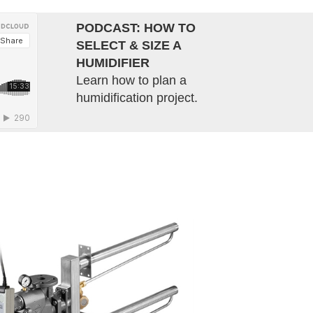
PODCAST: HOW TO
SELECT & SIZE A
HUMIDIFIER
Learn how to plan a
humidification project.