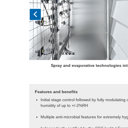
Initial staged output is followed by fully modula
humidity control of up to 
Features and benefits
Initial stage control followed by fully modulating
humidity of up to +/-2%RH
Multiple anti-microbial features for extremely hy