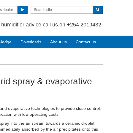
stributor
 humidifier advice call us on +254 2019432
wledge
Downloads
About us
Contact us
rid spray & evaporative
nd evaporative technologies to provide close control,
ication with low operating costs.
 spray into the air stream towards a ceramic droplet
mmediately absorbed by the air precipitates onto this