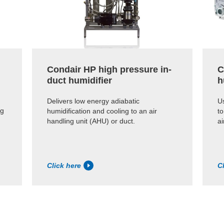
Condair HP high pressure in-
C
duct humidifier
h
Delivers low energy adiabatic
Us
ng
humidification and cooling to an air
to
handling unit (AHU) or duct.
ai
Click here
C