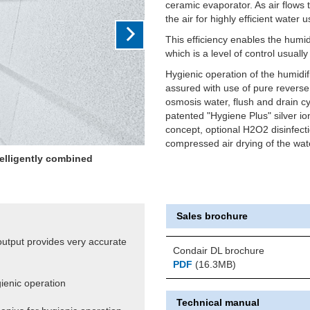
ceramic evaporator. As air flows
the air for highly efficient water 
This efficiency enables the humid
which is a level of control usuall
Hygienic operation of the humidifi
assured with use of pure reverse
osmosis water, flush and drain cy
patented "Hygiene Plus" silver io
concept, optional H2O2 disinfect
compressed air drying of the wate
ting output giving very close
+/-2%RH
Sales brochure
 output provides very accurate
Condair DL brochure
PDF
(16.3MB)
gienic operation
Technical manual