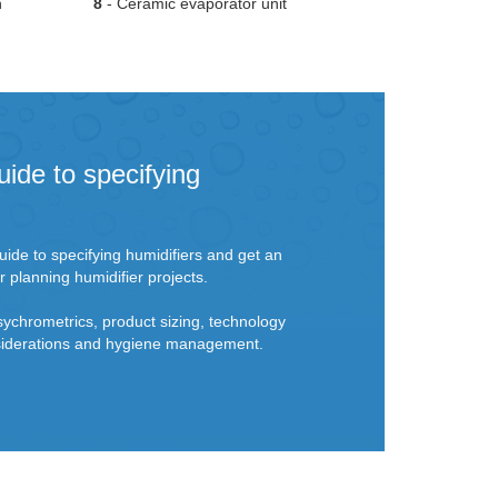
n
8
- Ceramic evaporator unit
uide to specifying
ide to specifying humidifiers and get an
r planning humidifier projects.
sychrometrics, product sizing, technology
onsiderations and hygiene management.