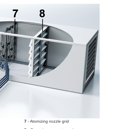
7
- Atomizing nozzle grid