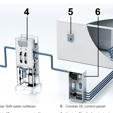
ir Soft water softener
5
- Condair DL control panel