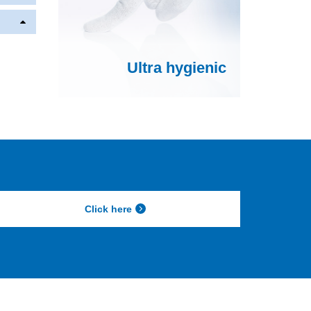
Ultra hygienic
Click here