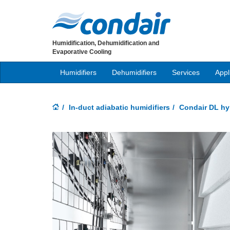
Humidification, Dehumidification and
Evaporative Cooling
Humidifiers
Dehumidifiers
Services
Appl
In-duct adiabatic humidifiers
Condair DL hyb
Previous