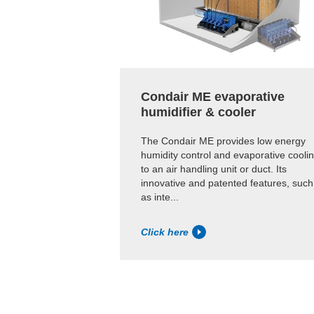
Condair ME evaporative
humidifier & cooler
The Condair ME provides low energy
humidity control and evaporative cooli
to an air handling unit or duct. Its
innovative and patented features, such
as inte...
Click here