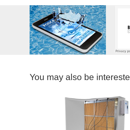
You may also be interested