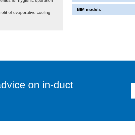
senius for hygienic operation
BIM models
efit of evaporative cooling
advice on in-duct