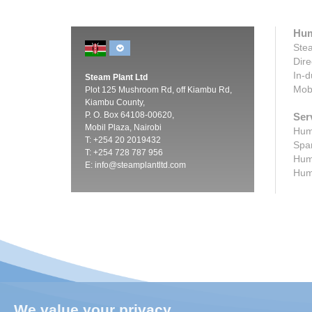
Hum
Stea
Dire
In-d
Steam Plant Ltd
Mobi
Plot 125 Mushroom Rd, off Kiambu Rd,
Kiambu County,
P. O. Box 64108-00620,
Ser
Mobil Plaza, Nairobi
Humi
T: +254 20 2019432
Spar
T: +254 728 787 956
Humi
E:
info@steamplantltd.com
Humi
We value your privacy