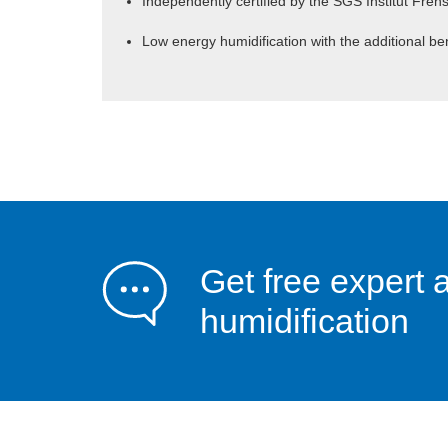
Independently certified by the SGS Institut Fren
Low energy humidification with the additional ben
Get free expert 
humidification