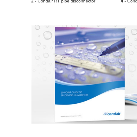
2
- Condair RT pipe disconnector
4
- Conda