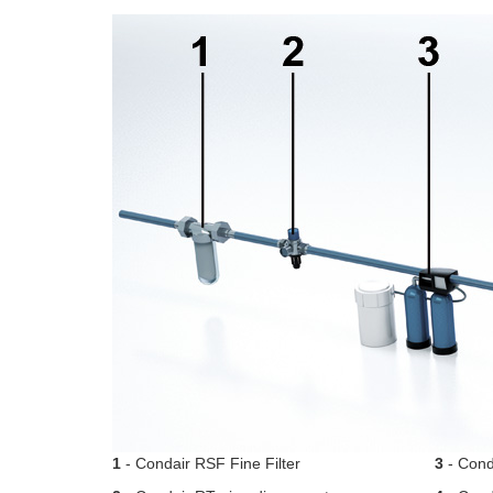
1
- Condair RSF Fine Filter
3
- Conda