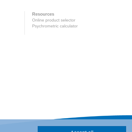
Resources
Online product selector
Psychrometric calculator