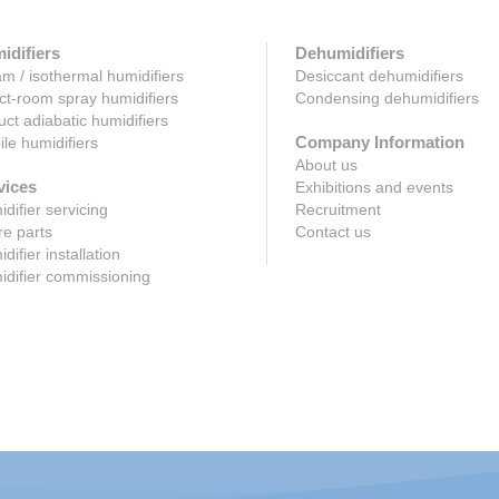
idifiers
Dehumidifiers
m / isothermal humidifiers
Desiccant dehumidifiers
ct-room spray humidifiers
Condensing dehumidifiers
uct adiabatic humidifiers
Company Information
le humidifiers
About us
vices
Exhibitions and events
difier servicing
Recruitment
e parts
Contact us
difier installation
difier commissioning