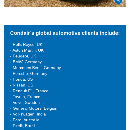
Condair’s global automotive clients include:
- Rolls Royce, UK
- Aston Martin, UK
- Peugeot, UK
- BMW, Germany
- Mercedes Benz, Germany
- Porsche, Germany
- Honda, US
- Nissan, US
- Renault F1, France
- Toyota, France
- Volvo, Sweden
- General Motors, Belgium
- Volkswagen, India
- Ford, Australia
- Pirelli, Brazil