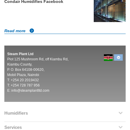
Condair Humidifies Facebook
Read more
Steam Plant Ltd
Plot 125 Mushroom Rd, off Kiambu Rd,
Kiambu County,
P. O. Box 64108-00620,
Mobil Plaza, Nairobi
T: +254 20 2019432
T: +254 728 787 956
E:
info@steamplantltd.com
Humidifiers
Services