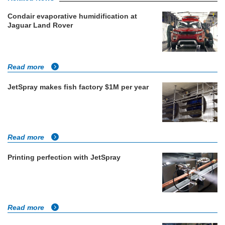
Condair evaporative humidification at
Jaguar Land Rover
Read more
JetSpray makes fish factory $1M per year
Read more
Printing perfection with JetSpray
Read more