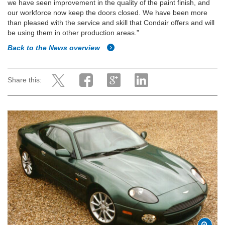
we have seen improvement in the quality of the paint finish, and
our workforce now keep the doors closed. We have been more
than pleased with the service and skill that Condair offers and will
be using them in other production areas.”
Back to the News overview
Share this: