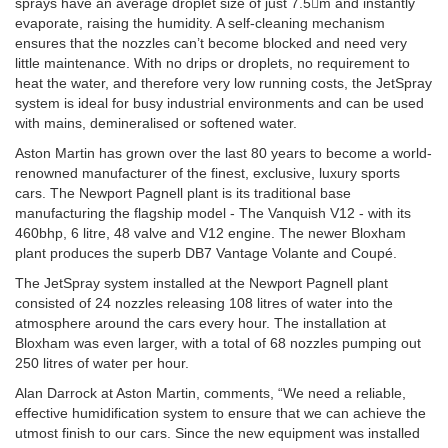
sprays have an average droplet size of just 7.5m and instantly
evaporate, raising the humidity. A self-cleaning mechanism
ensures that the nozzles can’t become blocked and need very
little maintenance. With no drips or droplets, no requirement to
heat the water, and therefore very low running costs, the JetSpray
system is ideal for busy industrial environments and can be used
with mains, demineralised or softened water.
Aston Martin has grown over the last 80 years to become a world-
renowned manufacturer of the finest, exclusive, luxury sports
cars. The Newport Pagnell plant is its traditional base
manufacturing the flagship model - The Vanquish V12 - with its
460bhp, 6 litre, 48 valve and V12 engine. The newer Bloxham
plant produces the superb DB7 Vantage Volante and Coupé.
The JetSpray system installed at the Newport Pagnell plant
consisted of 24 nozzles releasing 108 litres of water into the
atmosphere around the cars every hour. The installation at
Bloxham was even larger, with a total of 68 nozzles pumping out
250 litres of water per hour.
Alan Darrock at Aston Martin, comments, “We need a reliable,
effective humidification system to ensure that we can achieve the
utmost finish to our cars. Since the new equipment was installed