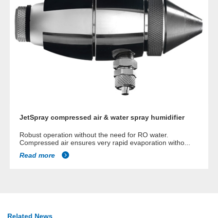
JetSpray compressed air & water spray humidifier
Robust operation without the need for RO water.
Compressed air ensures very rapid evaporation witho...
Read more
Related News