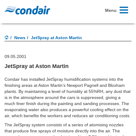
Toggle
Menu
navigati
News
JetSpray at Aston Martin
09.05.2001
JetSpray at Aston Martin
Condair has installed JetSpray humidification systems into the
finishing areas at Aston Martin’s Newport Pagnell and Bloxham
plants. By maintaining a level of humidity at 55%RH, any dust that
is in the atmosphere around the cars is suppressed, giving a
much finer finish during the painting and sanding processes. The
evaporating water also produces a powerful cooling effect on the
air, which benefits the workers and reduces air conditioning costs.
The JetSpray system consists of a series of atomising nozzles
that produce fine sprays of moisture directly into the air. The