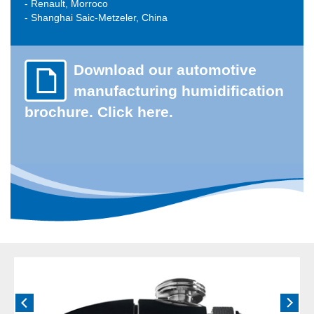
- Renault, Morroco
- Shanghai Saic-Metzeler, China
Download our automotive
manufacturing humidification
brochure. Click here.