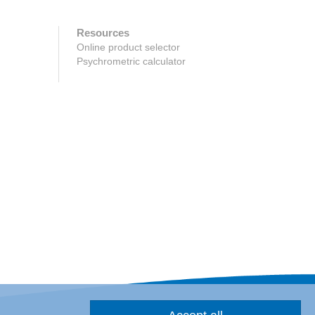
Resources
Online product selector
Psychrometric calculator