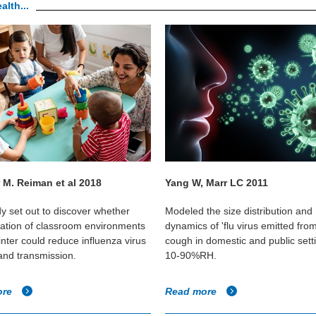
alth...
 M. Reiman et al 2018
Yang W, Marr LC 2011
dy set out to discover whether
Modeled the size distribution and
cation of classroom environments
dynamics of 'flu virus emitted fro
inter could reduce influenza virus
cough in domestic and public sett
 and transmission.
10-90%RH.
ore
Read more