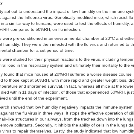
ry
dy set out to understand the impact of low humidity on the immune sys
 against the Influenza virus. Genetically modified mice, which resist flu
n in a similar way to humans, were used to test the effects of humidity, a
0%RH compared to 50%RH, on flu infection.
 were pre-conditioned in an environmental chamber at 20°C and eithe
l humidity. They were then infected with the flu virus and returned to t
ental chamber for a set period of time.
 were studied for their physical reactions to the virus, including temper
iral load in the respiratory system and ultimately their mortality to the v
dy found that mice housed at 20%RH suffered a worse disease course
 to those kept at 50%RH, with more rapid and greater weight loss, dr
perature and shortened survival. In fact, whereas all mice at the lower
 died within 11 days of infection, of those that experienced 50%RH, jus
vived until the end of the experiment.
arch showed that low humidity negatively impacts the immune system'
against the flu virus in three ways. It stops the effective operation of cil
 hair-like structures in our airways, from the trachea down into the lungs
remove pollutants. Secondly, it inhibits the ability of cells in the lungs
lu virus to repair themselves. Lastly, the study indicated that low humidit