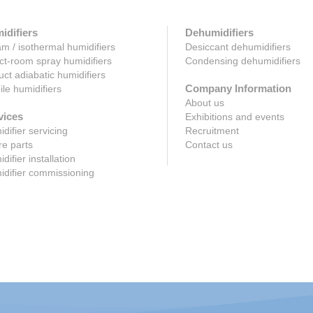
idifiers
Dehumidifiers
m / isothermal humidifiers
Desiccant dehumidifiers
ct-room spray humidifiers
Condensing dehumidifiers
uct adiabatic humidifiers
Company Information
le humidifiers
About us
vices
Exhibitions and events
difier servicing
Recruitment
e parts
Contact us
difier installation
difier commissioning