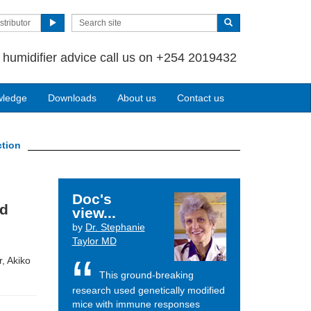
stributor
 humidifier advice call us on +254 2019432
wledge
Downloads
About us
Contact us
ction
Doc's
nd
view...
by
Dr. Stephanie
Taylor MD
, Akiko
This ground-breaking
research used genetically modified
mice with immune responses