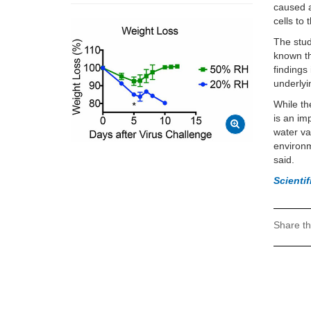
caused a
cells to 
The study
known th
findings
underlyi
While th
is an im
water va
environm
said.
Scienti
Share th