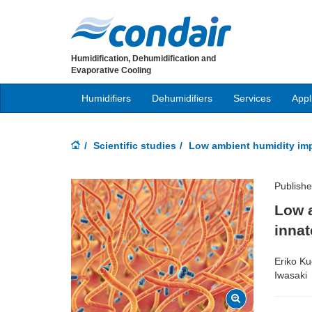
Humidification, Dehumidification and
Evaporative Cooling
Humidifiers
Dehumidifiers
Services
Appl
Scientific studies
Low ambient humidity impa
Publish
Low a
innat
Eriko Ku
Iwasaki