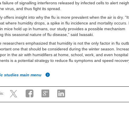
 failure of signalling interferons released by infected cells to alert nei
the virus, and thus fight its spread.
 offers insight into why the flu is more prevalent when the air is dry. “It
at where humidity drops, a spike in flu incidence and mortality occurs. 
 in mice hold up in humans, our study provides a possible mechanism
ng this seasonal nature of flu disease,” said Iwasaki.
e researchers emphasized that humidity is not the only factor in flu outb
portant one that should be considered during the winter season. Increa
por in the air with humidifiers at home, school, work, and even hospital
ents is a potential strategy to reduce flu symptoms and speed recover
fic studies main menu
is: