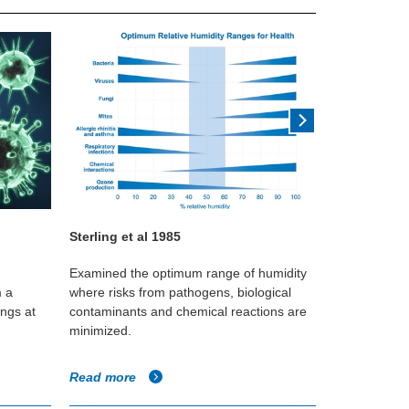
Sterling et al 1985
William Les
Examined the optimum range of humidity
Study using 
m a
where risks from pathogens, biological
different hum
ings at
contaminants and chemical reactions are
infectivity of
minimized.
Read more
Read more