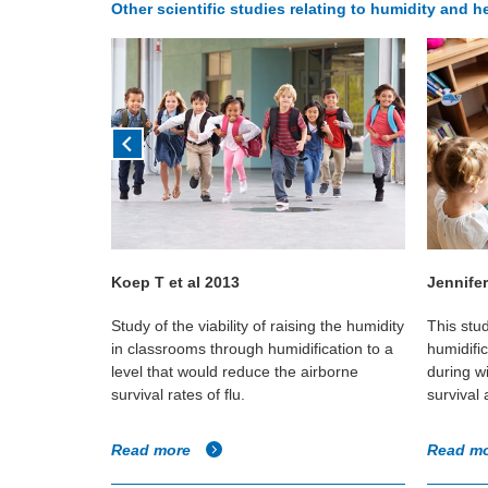
Other scientific studies relating to humidity and he
Koep T et al 2013
Jennifer
across three
Study of the viability of raising the humidity
This stu
or humidity
in classrooms through humidification to a
humidifi
level that would reduce the airborne
during w
survival rates of flu.
survival
Read more
Read m