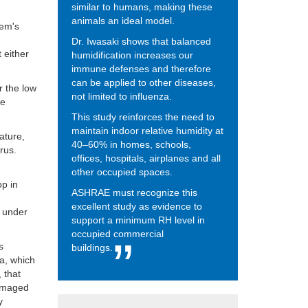
similar to humans, making these
animals an ideal model.
tem's
Dr. Iwasaki shows that balanced
t either
humidification increases our
immune defenses and therefore
can be applied to other diseases,
r the low
not limited to influenza.
he
This study reinforces the need to
maintain indoor relative humidity at
ature,
40–60% in homes, schools,
irus.
offices, hospitals, airplanes and all
other occupied spaces.
op in
ASHRAE must recognize this
excellent study as evidence to
t under
support a minimum RH level in
occupied commercial
s
buildings.
ia, which
, that
 damaged
y