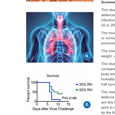
Summa
This stu
defences
infectio
10 or 2
The mice
or norma
environm
The mice
weight, v
The stu
compared
body tem
humidity
half sur
The rese
defence 
are tiny
work to 
by the f