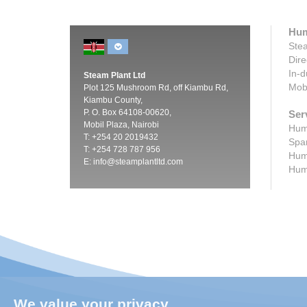
Hum
Stea
Dire
In-d
Steam Plant Ltd
Mobi
Plot 125 Mushroom Rd, off Kiambu Rd,
Kiambu County,
P. O. Box 64108-00620,
Ser
Mobil Plaza, Nairobi
Humi
T: +254 20 2019432
Spar
T: +254 728 787 956
Humi
E:
info@steamplantltd.com
Humi
We value your privacy