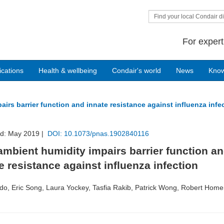
Find your local Condair di
For expert
ications
Health & wellbeing
Condair's world
News
Kno
irs barrier function and innate resistance against influenza infe
ed: May 2019 |
DOI: 10.1073/pnas.1902840116
mbient humidity impairs barrier function a
e resistance against influenza infection
do, Eric Song, Laura Yockey, Tasfia Rakib, Patrick Wong, Robert Homer