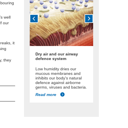
ghbouring
’s well
If our
reaks, it
sing
Dry air and our airway
defence system
y, they
Low humidity dries our
mucous membranes and
inhibits our body's natural
defence against airborne
germs, viruses and bacteria.
Read more