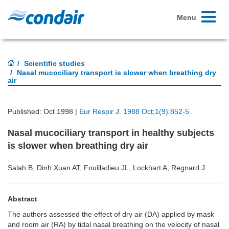
Toggle
Menu
navigati
Scientific studies
Nasal mucociliary transport is slower when breathing dry
air
Published: Oct 1998 |
Eur Respir J. 1988 Oct;1(9):852-5.
Nasal mucociliary transport in healthy subjects
is slower when breathing dry air
Salah B, Dinh Xuan AT, Fouilladieu JL, Lockhart A, Regnard J.
Abstract
The authors assessed the effect of dry air (DA) applied by mask
and room air (RA) by tidal nasal breathing on the velocity of nasal