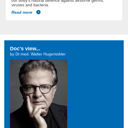
our body's natural defence against airborne germs,
viruses and bacteria.
Read more
Doc's view...
by Dr.med. Walter Hugentobler