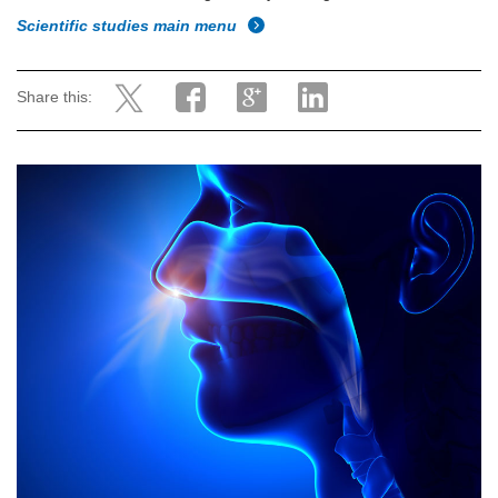
Scientific studies main menu
Share this: