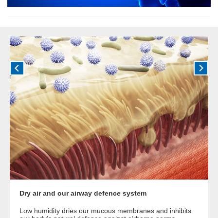
Dry air and our airway defence system
Low humidity dries our mucous membranes and inhibits