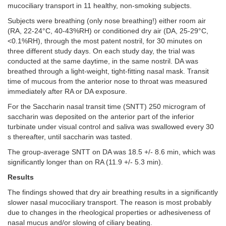
mucociliary transport in 11 healthy, non-smoking subjects.
Subjects were breathing (only nose breathing!) either room air
(RA, 22-24°C, 40-43%RH) or conditioned dry air (DA, 25-29°C,
<0.1%RH), through the most patent nostril, for 30 minutes on
three different study days. On each study day, the trial was
conducted at the same daytime, in the same nostril. DA was
breathed through a light-weight, tight-fitting nasal mask. Transit
time of mucous from the anterior nose to throat was measured
immediately after RA or DA exposure.
For the Saccharin nasal transit time (SNTT) 250 microgram of
saccharin was deposited on the anterior part of the inferior
turbinate under visual control and saliva was swallowed every 30
s thereafter, until saccharin was tasted.
The group-average SNTT on DA was 18.5 +/- 8.6 min, which was
significantly longer than on RA (11.9 +/- 5.3 min).
Results
The
findings showed that dry air breathing results in a significantly
slower nasal mucociliary transport. The reason is most probably
due to changes in the rheological properties or adhesiveness of
nasal mucus and/or slowing of ciliary beating.