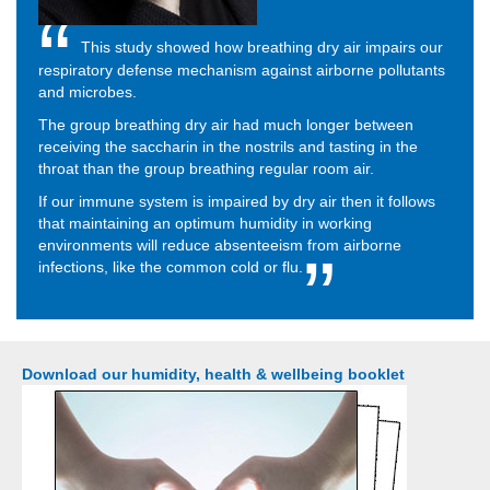
This study showed how breathing dry air impairs our
respiratory defense mechanism against airborne pollutants
and microbes.
The group breathing dry air had much longer between
receiving the saccharin in the nostrils and tasting in the
throat than the group breathing regular room air.
If our immune system is impaired by dry air then it follows
that maintaining an optimum humidity in working
environments will reduce absenteeism from airborne
infections, like the common cold or flu.
Download our humidity, health & wellbeing booklet