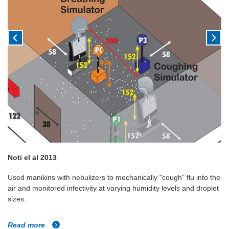
Noti el al 2013
Used manikins with nebulizers to mechanically "cough" flu into the
air and monitored infectivity at varying humidity levels and droplet
sizes.
Read more