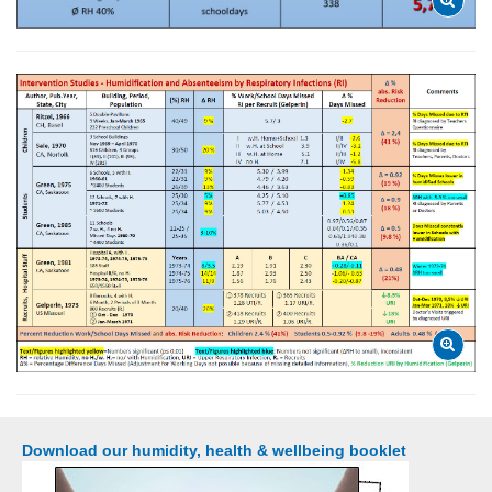
Download our humidity, health & wellbeing booklet