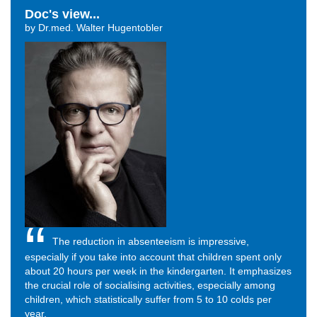
Doc's view...
by Dr.med. Walter Hugentobler
The reduction in absenteeism is impressive,
especially if you take into account that children spent only
about 20 hours per week in the kindergarten. It emphasizes
the crucial role of socialising activities, especially among
children, which statistically suffer from 5 to 10 colds per
year.