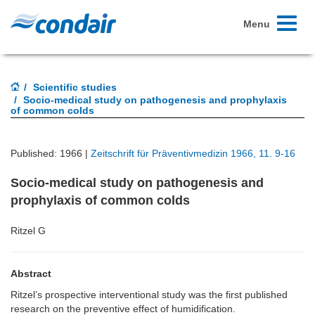
Toggle
Menu
navigati
Scientific studies
Socio-medical study on pathogenesis and prophylaxis
of common colds
Published: 1966 |
Zeitschrift für Präventivmedizin 1966, 11. 9-16
Socio-medical study on pathogenesis and
prophylaxis of common colds
Ritzel G
Abstract
Ritzel’s prospective interventional study was the first published
research on the preventive effect of humidification.