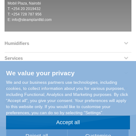
Mobil Plaza, Nairobi
T: +254 20 2019432
T: +254 728 787 956
E:
info@steamplantltd.com
Humidifiers
Services
We value your privacy
Dehumidifiers
We and our business partners use technologies, including
Company Information
cookies, to collect information about you for various purposes,
including Functional, Analytics and Marketing purposes. By click
“Accept all”, you give your consent. Your preferences will apply
Resources
to this website only. If you would like to customise your
preferences, you can do so by selecting “Settings”.
Accept all