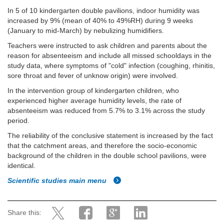
In 5 of 10 kindergarten double pavilions, indoor humidity was
increased by 9% (mean of 40% to 49%RH) during 9 weeks
(January to mid-March) by nebulizing humidifiers.
Teachers were instructed to ask children and parents about the
reason for absenteeism and include all missed schooldays in the
study data, where symptoms of "cold" infection (coughing, rhinitis,
sore throat and fever of unknow origin) were involved.
In the intervention group of kindergarten children, who
experienced higher average humidity levels, the rate of
absenteeism was reduced from 5.7% to 3.1% across the study
period.
The reliability of the conclusive statement is increased by the fact
that the catchment areas, and therefore the socio-economic
background of the children in the double school pavilions, were
identical.
Scientific studies main menu
Share this: