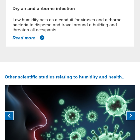
Dry air and airborne infection
Low humidity acts as a conduit for viruses and airborne
bacteria to disperse and travel around a building and
threaten all occupants.
Read more
Other scientific studies relating to humidity and health...