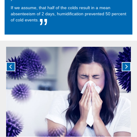
If we assume, that half of the colds result in a mean
absenteeism of 2 days, humidification prevented 50 percent
of cold events.