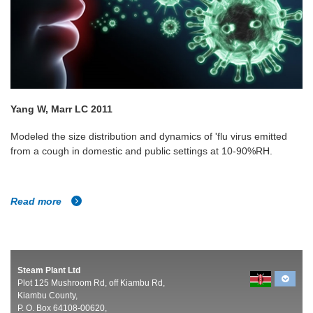
Yang W, Marr LC 2011
Modeled the size distribution and dynamics of 'flu virus emitted
from a cough in domestic and public settings at 10-90%RH.
Read more
Steam Plant Ltd
Plot 125 Mushroom Rd, off Kiambu Rd,
Kiambu County,
P. O. Box 64108-00620,