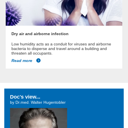
Dry air and airborne infection
Low humidity acts as a conduit for viruses and airborne
bacteria to disperse and travel around a building and
threaten all occupants.
Read more
Doc's view...
by Dr.med. Walter Hugentobler