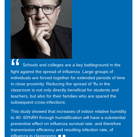
Schools and colleges are a key battleground in the
fight against the spread of influenza. Large groups of
individuals are forced together for extended periods of time
in close proximity. Reducing the spread of 'flu in the
classroom is not only directly beneficial for students and
teachers, but also for their families who are spared the
subsequent cross-infections.
This study showed that increases of indoor relative humidity
to 40- 60%RH through humidification will have a substantial
preventive effect on influenza survival rate, and therefore
transmission efficiency and resulting infection rate, of
influenza in classrooms.