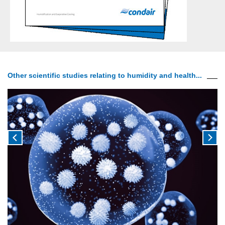
Other scientific studies relating to humidity and health...