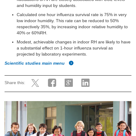
and humidity input by students.
Calculated one hour influenza survival rate is 75% in very
low indoor humidity. This rate can be reduced to 50%
respectively 35%, by increasing indoor relative humidity to
40% or 60%RH.
Modest, achievable changes in indoor RH are likely to have
a substantial effect on 1-hour influenza survival as
projected by laboratory experiments.
Scientific studies main menu
Share this: