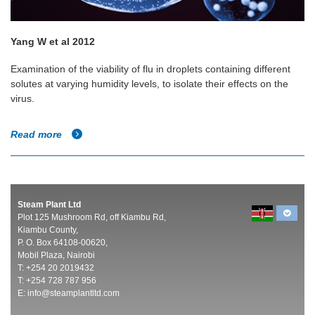
Yang W et al 2012
Examination of the viability of flu in droplets containing different
solutes at varying humidity levels, to isolate their effects on the
virus.
Read more
Steam Plant Ltd
Plot 125 Mushroom Rd, off Kiambu Rd,
Kiambu County,
P. O. Box 64108-00620,
Mobil Plaza, Nairobi
T: +254 20 2019432
T: +254 728 787 956
E:
info@steamplantltd.com