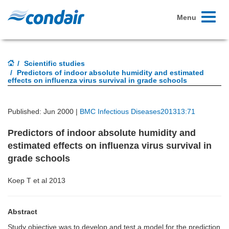
Toggle
Menu
navigati
Scientific studies
Predictors of indoor absolute humidity and estimated
effects on influenza virus survival in grade schools
Published: Jun 2000 |
BMC Infectious Diseases201313:71
Predictors of indoor absolute humidity and
estimated effects on influenza virus survival in
grade schools
Koep T et al 2013
Abstract
Study objective was to develop and test a model for the prediction