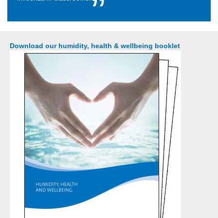
Download our humidity, health & wellbeing booklet