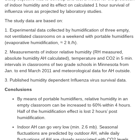
of indoor humidity and its effect on calculated 1 hour survival of
influenza virus as projected by laboratory studies.
The study data are based on:
1. Experimental data collected by humidification of three empty,
not ventilated classrooms on a weekend with portable humidifiers
(evaporative humidification, ≈ 2 lt./h).
2. Measurements of indoor relative humidity (RH measured,
absolute humidity AH calculated), temperature and CO2 in 5 min.
intervals in classrooms of two grade schools in Minnesota from
Jan. to end March 2011 and meteorological data for AH outside.
3. Published humidity dependent Influenza virus survival data.
Conclusions
By means of portable humidifiers, relative humidity in an
empty classroom can be increased to 60% within 4 hours.
Half of the humidification effect is lost 2 hours’ post
humidification.
Indoor AH can go very low (min. 2.6 mb). Seasonal
fluctuations are predicted by outdoor AH, while daily
fluctuations of AH are closely associated with CO2 levels