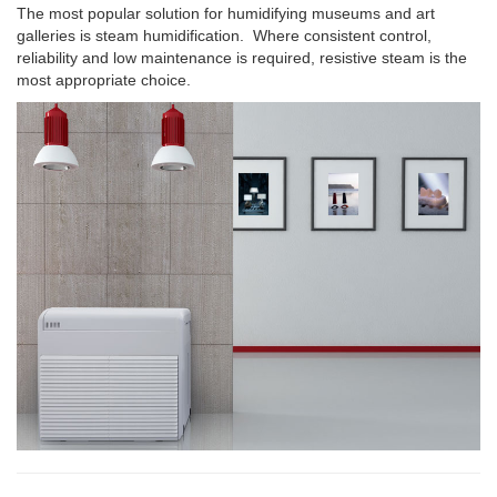
The most popular solution for humidifying museums and art
galleries is steam humidification. Where consistent control,
reliability and low maintenance is required, resistive steam is the
most appropriate choice.