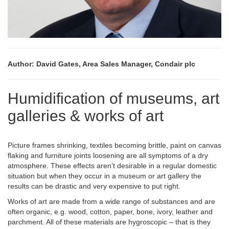
Author: David Gates, Area Sales Manager, Condair plc
Humidification of museums, art
galleries & works of art
Picture frames shrinking, textiles becoming brittle, paint on canvas
flaking and furniture joints loosening are all symptoms of a dry
atmosphere. These effects aren’t desirable in a regular domestic
situation but when they occur in a museum or art gallery the
results can be drastic and very expensive to put right.
Works of art are made from a wide range of substances and are
often organic, e.g. wood, cotton, paper, bone, ivory, leather and
parchment. All of these materials are hygroscopic – that is they