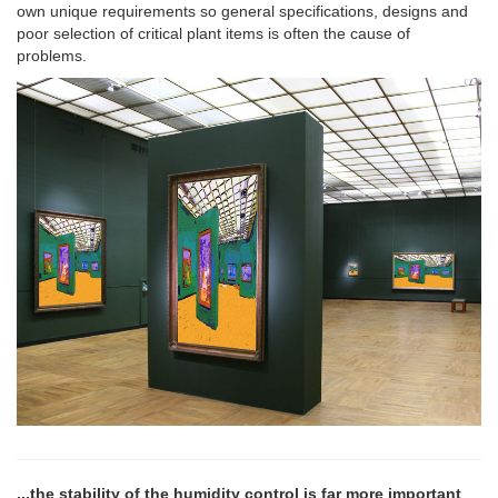
own unique requirements so general specifications, designs and
poor selection of critical plant items is often the cause of
problems.
...the stability of the humidity control is far more important