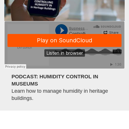
PODCAST: HUMIDITY CONTROL IN
MUSEUMS
Learn how to manage humidity in heritage
buildings.