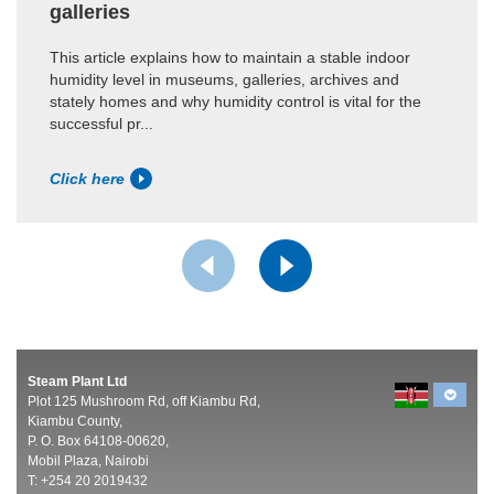
galleries
This article explains how to maintain a stable indoor
humidity level in museums, galleries, archives and
stately homes and why humidity control is vital for the
successful pr...
Click here
Steam Plant Ltd
Plot 125 Mushroom Rd, off Kiambu Rd,
Kiambu County,
P. O. Box 64108-00620,
Mobil Plaza, Nairobi
T: +254 20 2019432