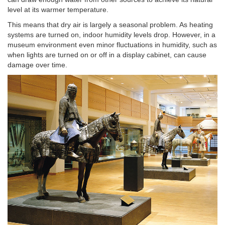
level at its warmer temperature.
This means that dry air is largely a seasonal problem. As heating
systems are turned on, indoor humidity levels drop. However, in a
museum environment even minor fluctuations in humidity, such as
when lights are turned on or off in a display cabinet, can cause
damage over time.