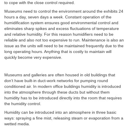
to cope with the close control required.
Museums need to control the environment around the exhibits 24
hours a day, seven days a week. Constant operation of the
humidification system ensures good environmental control and
eliminates sharp spikes and excess fluctuations of temperature
and relative humidity. For this reason humidifiers need to be
reliable and also not too expensive to run. Maintenance is also an
issue as the units will need to be maintained frequently due to the
long operating hours. Anything that is costly to maintain will
quickly become very expensive.
Museums and galleries are often housed in old buildings that
don’t have built-in duct-work networks for pumping round
conditioned air. In modern office buildings humidity is introduced
into the atmosphere through these ducts but without them
humidity has to be introduced directly into the room that requires
the humidity control.
Humidity can be introduced into an atmosphere in three basic
ways: spraying a fine mist, releasing steam or evaporation from a
wetted media.