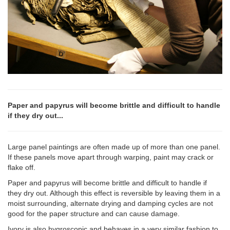
Paper and papyrus will become brittle and difficult to handle
if they dry out...
Large panel paintings are often made up of more than one panel.
If these panels move apart through warping, paint may crack or
flake off.
Paper and papyrus will become brittle and difficult to handle if
they dry out. Although this effect is reversible by leaving them in a
moist surrounding, alternate drying and damping cycles are not
good for the paper structure and can cause damage.
Ivory is also hygroscopic and behaves in a very similar fashion to