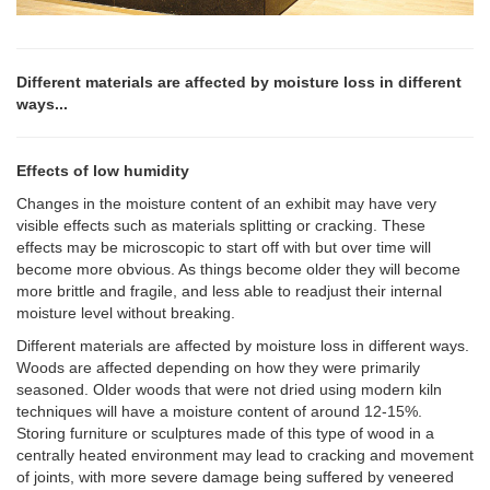
Different materials are affected by moisture loss in different
ways...
Effects of low humidity
Changes in the moisture content of an exhibit may have very
visible effects such as materials splitting or cracking. These
effects may be microscopic to start off with but over time will
become more obvious. As things become older they will become
more brittle and fragile, and less able to readjust their internal
moisture level without breaking.
Different materials are affected by moisture loss in different ways.
Woods are affected depending on how they were primarily
seasoned. Older woods that were not dried using modern kiln
techniques will have a moisture content of around 12-15%.
Storing furniture or sculptures made of this type of wood in a
centrally heated environment may lead to cracking and movement
of joints, with more severe damage being suffered by veneered