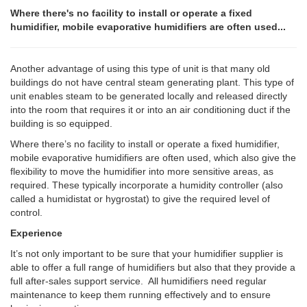
Where there's no facility to install or operate a fixed
humidifier, mobile evaporative humidifiers are often used...
Another advantage of using this type of unit is that many old
buildings do not have central steam generating plant. This type of
unit enables steam to be generated locally and released directly
into the room that requires it or into an air conditioning duct if the
building is so equipped.
Where there’s no facility to install or operate a fixed humidifier,
mobile evaporative humidifiers are often used, which also give the
flexibility to move the humidifier into more sensitive areas, as
required. These typically incorporate a humidity controller (also
called a humidistat or hygrostat) to give the required level of
control.
Experience
It’s not only important to be sure that your humidifier supplier is
able to offer a full range of humidifiers but also that they provide a
full after-sales support service. All humidifiers need regular
maintenance to keep them running effectively and to ensure