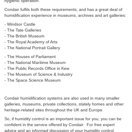
hygienic operation.
Condair fulfils both these requirements, and has a great deal of
humidification experience in museums, archives and art galleries:
- Windsor Castle
- The Tate Galleries
- The British Museum
- The Royal Academy of Arts
- The National Portrait Gallery
- The Houses of Parliament
- The National Maritime Museum
- The Public Records Office in Kew
- The Museum of Science & Industry
- The Space Science Museum
Condair humidification systems are also used in many smaller
galleries, museums, private collections, stately homes and other
heritage-related sites throughout the UK and Europe.
So, if humidity control is an important issue for you, you can be
confident in the service offered by Condair. For free expert
advice and an informed discussion of your humidity control