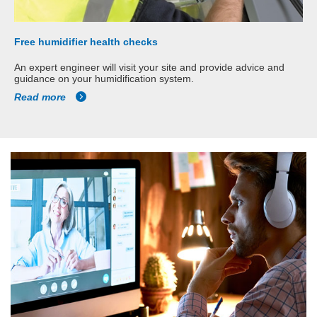
Free humidifier health checks
An expert engineer will visit your site and provide advice and
guidance on your humidification system.
Read more