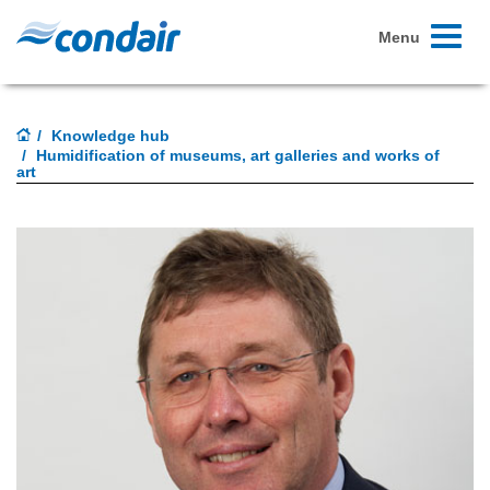
Toggle
Menu
navigati
Knowledge hub
Humidification of museums, art galleries and works of
art