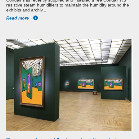
resistive steam humidifiers to maintain the humidity around the
exhibits and archiv...
Read more