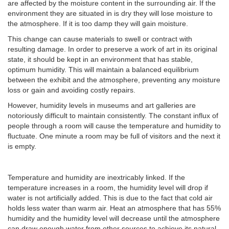
are affected by the moisture content in the surrounding air. If the
environment they are situated in is dry they will lose moisture to
the atmosphere. If it is too damp they will gain moisture.
This change can cause materials to swell or contract with
resulting damage. In order to preserve a work of art in its original
state, it should be kept in an environment that has stable,
optimum humidity. This will maintain a balanced equilibrium
between the exhibit and the atmosphere, preventing any moisture
loss or gain and avoiding costly repairs.
However, humidity levels in museums and art galleries are
notoriously difficult to maintain consistently. The constant influx of
people through a room will cause the temperature and humidity to
fluctuate. One minute a room may be full of visitors and the next it
is empty.
Temperature and humidity are inextricably linked. If the
temperature increases in a room, the humidity level will drop if
water is not artificially added. This is due to the fact that cold air
holds less water than warm air. Heat an atmosphere that has 55%
humidity and the humidity level will decrease until the atmosphere
can draw enough water from other sources to achieve its natural