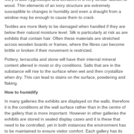
wood. Thin elements of an ivory structure are extremely
susceptible to changes in humidity and even a draught from a
window may be enough to cause them to crack.
Textiles are more likely to be damaged when handled if they are
below their natural moisture level. Silk is particularly at risk as are
exhibits that contain hair. Often these materials are stretched
across wooden boards or frames, where the fibres can become
brittle or broken if their movement is restricted.
Pottery, terracotta and stone will have their internal mineral
content altered in moist or dry conditions. Salts that are in the
substance will rise to the surface when wet and then crystallize
when dry. This can lead to stains on the surface, powdering and
flaking.
How to humidify
In many galleries the exhibits are displayed on the walls, therefore
it is the conditions at the wall surface rather than in the centre of
the gallery that is more important. However in other galleries the
exhibits are stored in sealed display cases and it is these that
need to be controlled, yet in both instances the environment has
to be maintained to ensure visitor comfort. Each gallery has its