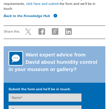
requirements,
click here and submit
the form and we’ll be in
touch.
Back to the Knowledge Hub
Share this:
Want expert advice from
David about humidity control
in your museum or gallery?
Submit the form and he'll be in touch.
Name
Company