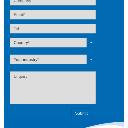
Email
Tel
Label
Country*
Label
Your industry*
Label