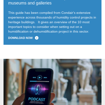
museums and galleries
This guide has been compiled from Condair's extensive
experience across thousands of humidity control projects in
heritage buildings.
It gives an overview of the 10 most
important topics to consider when setting out on a
humidification or dehumidification project in this sector.
DOWNLOAD NOW