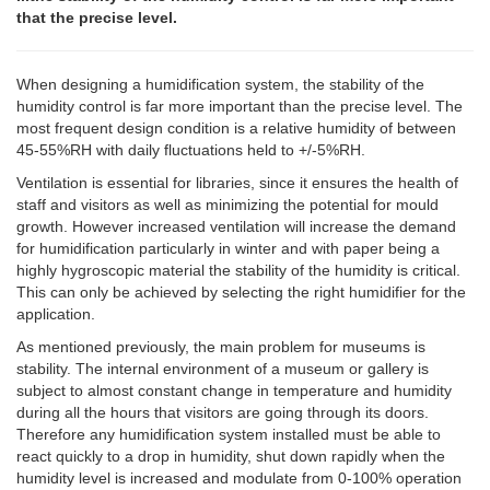
that the precise level.
When designing a humidification system, the stability of the
humidity control is far more important than the precise level. The
most frequent design condition is a relative humidity of between
45-55%RH with daily fluctuations held to +/-5%RH.
Ventilation is essential for libraries, since it ensures the health of
staff and visitors as well as minimizing the potential for mould
growth. However increased ventilation will increase the demand
for humidification particularly in winter and with paper being a
highly hygroscopic material the stability of the humidity is critical.
This can only be achieved by selecting the right humidifier for the
application.
As mentioned previously, the main problem for museums is
stability. The internal environment of a museum or gallery is
subject to almost constant change in temperature and humidity
during all the hours that visitors are going through its doors.
Therefore any humidification system installed must be able to
react quickly to a drop in humidity, shut down rapidly when the
humidity level is increased and modulate from 0-100% operation