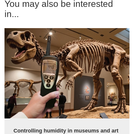
You may also be interested
in...
Controlling humidity in museums and art