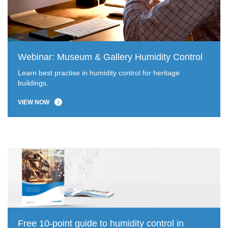
Webinar: Museum & Gallery Humidity Control
Learn best practise in humidity control for heritage
buildings.
VIEW NOW
Free 10-point guide to humidity control in