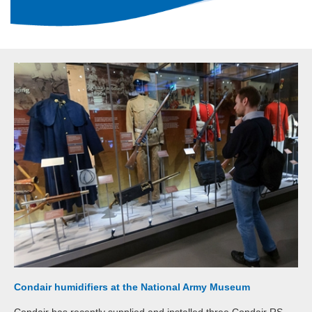
Condair humidifiers at the National Army Museum
Condair has recently supplied and installed three Condair RS