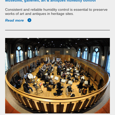
Museums, galleries, art & antiques humidity control
Consistent and reliable humidity control is essential to preserve
works of art and antiques in heritage sites.
Read more