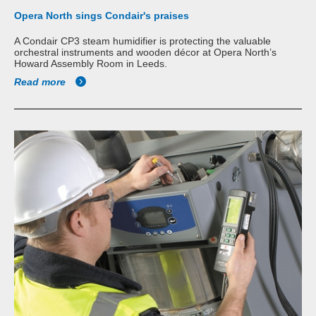
Opera North sings Condair's praises
A Condair CP3 steam humidifier is protecting the valuable
orchestral instruments and wooden décor at Opera North’s
Howard Assembly Room in Leeds.
Read more