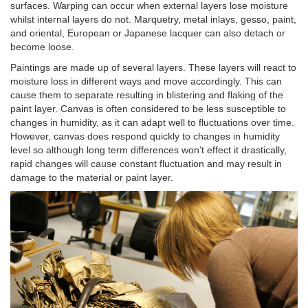
surfaces. Warping can occur when external layers lose moisture
whilst internal layers do not. Marquetry, metal inlays, gesso, paint,
and oriental, European or Japanese lacquer can also detach or
become loose.
Paintings are made up of several layers. These layers will react to
moisture loss in different ways and move accordingly. This can
cause them to separate resulting in blistering and flaking of the
paint layer. Canvas is often considered to be less susceptible to
changes in humidity, as it can adapt well to fluctuations over time.
However, canvas does respond quickly to changes in humidity
level so although long term differences won’t effect it drastically,
rapid changes will cause constant fluctuation and may result in
damage to the material or paint layer.